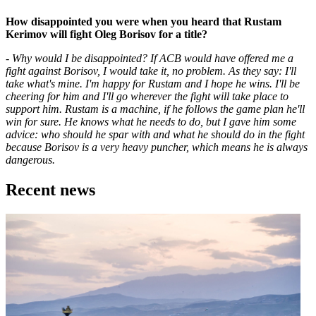
How disappointed you were when you heard that Rustam
Kerimov will fight Oleg Borisov for a title?
- Why would I be disappointed? If ACB would have offered me a
fight against Borisov, I would take it, no problem. As they say: I'll
take what's mine. I'm happy for Rustam and I hope he wins. I'll be
cheering for him and I'll go wherever the fight will take place to
support him. Rustam is a machine, if he follows the game plan he'll
win for sure. He knows what he needs to do, but I gave him some
advice: who should he spar with and what he should do in the fight
because Borisov is a very heavy puncher, which means he is always
dangerous.
Recent news