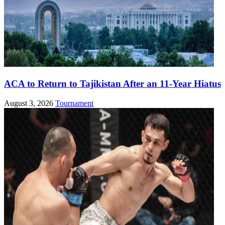
ACA to Return to Tajikistan After an 11-Year Hiatus
August 3, 2026
Tournament