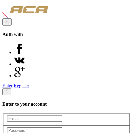
Auth with
Enter
Register
Enter to your account