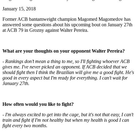
January 15, 2018
Former ACB bantamweight champion Magomed Magomedov has
answered some questions about his upcoming bout on January 27th
at ACB 79 in Grozny against Walter Pereira.
What are your thoughts on your opponent Walter Pereira?
- Rankings don’t mean a thing to me, so I'll fighting whoever ACB
gives me. I've never picked an opponent. If ACB decided that we
should fight then I think the Brazilian will give me a good fight. He's
good in every aspect but I'm ready for everything. I can't wait for
January 27th.
How often would you like to fight?
- I'm always excited to get into the cage, but it's not that easy, I can't
train and fight if I'm not healthy but when my health is good I can
fight every two months.