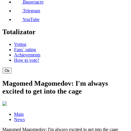
Вконтакте
Telegram
YouTube
Totalizator
Voting
Fans` rating
Achievements
How to vote?
Ок
Magomed Magomedov: I'm always
excited to get into the cage
Main
News
Magomed Magomedov: I'm always excited to get into the cage