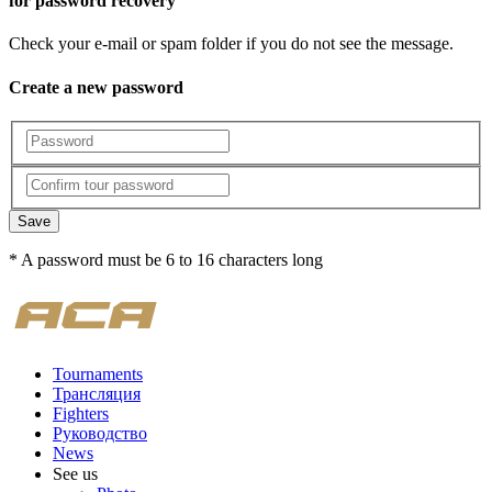
for password recovery
Check your e-mail or spam folder if you do not see the message.
Create a new password
Save
* A password must be 6 to 16 characters long
Tournaments
Трансляция
Fighters
Руководство
News
See us