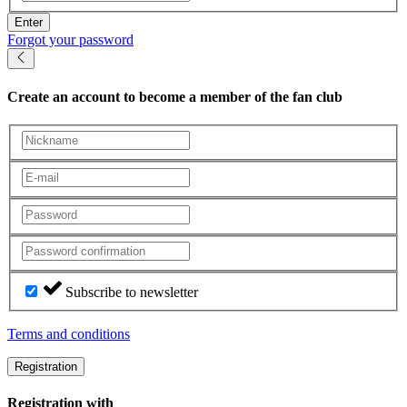
Enter
Forgot your password
Create an account
to become a member of the fan club
Subscribe to newsletter
Terms and conditions
Registration
Registration with