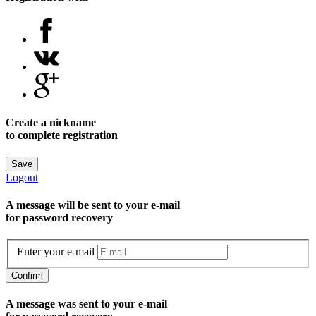
Create a nickname
to complete registration
Save
Logout
A message will be sent to уour e-mail
for password recovery
Enter your e-mail
Confirm
A message was sent to your e-mail