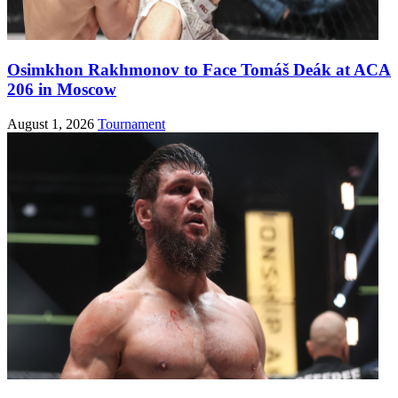
Osimkhon Rakhmonov to Face Tomáš Deák at ACA
206 in Moscow
August 1, 2026
Tournament