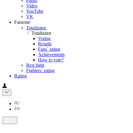
Photo
Video
YouTube
VK
Fanzone
Totalizator
Totalizator
Voting
Results
Fans` rating
Achievements
How to vote?
Best fight
Fighters` rating
Rating