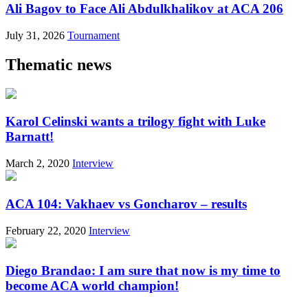
Ali Bagov to Face Ali Abdulkhalikov at ACA 206
July 31, 2026
Tournament
Thematic news
Karol Celinski wants a trilogy fight with Luke
Barnatt!
March 2, 2020
Interview
ACA 104: Vakhaev vs Goncharov – results
February 22, 2020
Interview
Diego Brandao: I am sure that now is my time to
become ACA world champion!