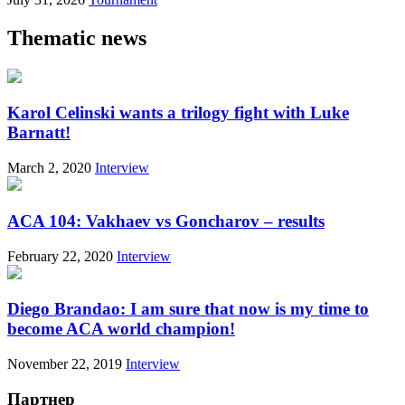
Thematic news
Karol Celinski wants a trilogy fight with Luke
Barnatt!
March 2, 2020
Interview
ACA 104: Vakhaev vs Goncharov – results
February 22, 2020
Interview
Diego Brandao: I am sure that now is my time to
become ACA world champion!
November 22, 2019
Interview
Партнер