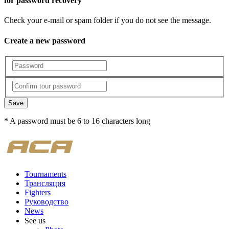
for password recovery
Check your e-mail or spam folder if you do not see the message.
Create a new password
Save
* A password must be 6 to 16 characters long
Tournaments
Трансляция
Fighters
Руководство
News
See us