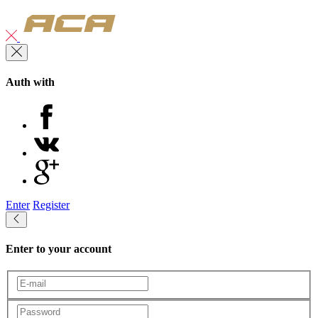
Auth with
Enter
Register
Enter to your account