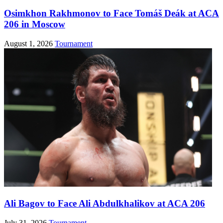
Osimkhon Rakhmonov to Face Tomáš Deák at ACA
206 in Moscow
August 1, 2026
Tournament
Ali Bagov to Face Ali Abdulkhalikov at ACA 206
July 31, 2026
Tournament