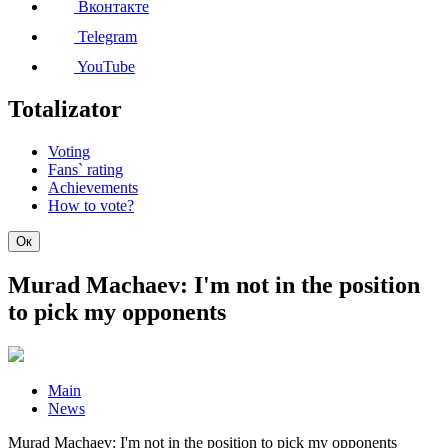
Вконтакте
Telegram
YouTube
Totalizator
Voting
Fans` rating
Achievements
How to vote?
Ок
Murad Machaev: I'm not in the position
to pick my opponents
Main
News
Murad Machaev: I'm not in the position to pick my opponents