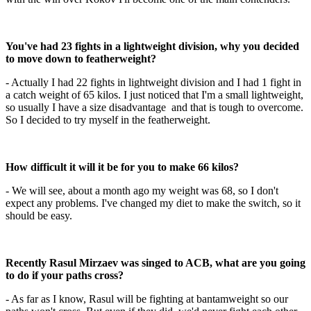
You've had 23 fights in a lightweight division, why you decided
to move down to featherweight?
- Actually I had 22 fights in lightweight division and I had 1 fight in
a catch weight of 65 kilos. I just noticed that I'm a small lightweight,
so usually I have a size disadvantage and that is tough to overcome.
So I decided to try myself in the featherweight.
How difficult it will it be for you to make 66 kilos?
- We will see, about a month ago my weight was 68, so I don't
expect any problems. I've changed my diet to make the switch, so it
should be easy.
Recently Rasul Mirzaev was singed to ACB, what are you going
to do if your paths cross?
- As far as I know, Rasul will be fighting at bantamweight so our