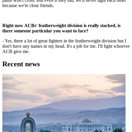
paths won't cross. But even if they did, we'd never fight each other
because we're close friends.
Right now ACBs' featherweight division is really stacked, is
there someone particular you want to face?
- Yes, there a lot of great fighters in the featherweight division but I
don't have any names in my head. It's a job for me. I'll fight whoever
ACB give me.
Recent news