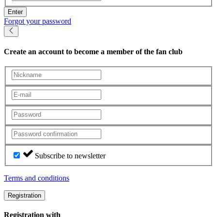
Enter
Forgot your password
Create an account
to become a member of the fan club
Subscribe to newsletter
Terms and conditions
Registration
Registration with