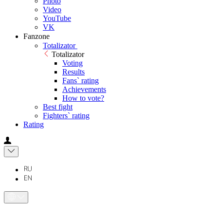
Photo
Video
YouTube
VK
Fanzone
Totalizator
Totalizator
Voting
Results
Fans` rating
Achievements
How to vote?
Best fight
Fighters` rating
Rating