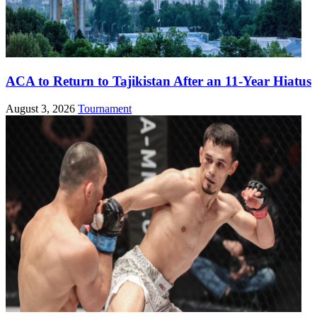
ACA to Return to Tajikistan After an 11-Year Hiatus
August 3, 2026
Tournament