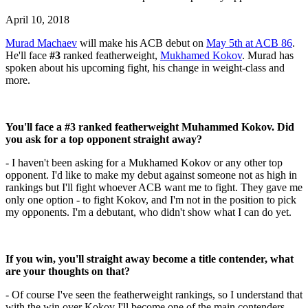
April 10, 2018
Murad Machaev
will make his ACB debut on
May 5th at ACB 86
.
He'll face
#3
ranked featherweight,
Mukhamed Kokov
. Murad has
spoken about his upcoming fight, his change in weight-class and
more.
You'll face a #3 ranked featherweight Muhammed Kokov. Did
you ask for a top opponent straight away?
- I haven't been asking for a Mukhamed Kokov or any other top
opponent. I'd like to make my debut against someone not as high in
rankings but I'll fight whoever ACB want me to fight. They gave me
only one option - to fight Kokov, and I'm not in the position to pick
my opponents. I'm a debutant, who didn't show what I can do yet.
If you win, you'll straight away become a title contender, what
are your thoughts on that?
- Of course I've seen the featherweight rankings, so I understand that
with the win over Kokov I'll become one of the main contenders.