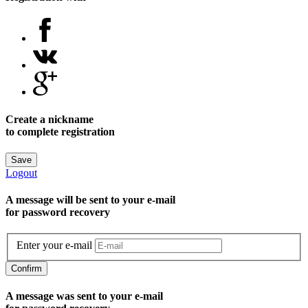
Create a nickname
to complete registration
Save
Logout
A message will be sent to уour e-mail
for password recovery
Enter your e-mail
Confirm
A message was sent to your e-mail