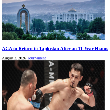
ACA to Return to Tajikistan After an 11-Year Hiatus
August 3, 2026
Tournament