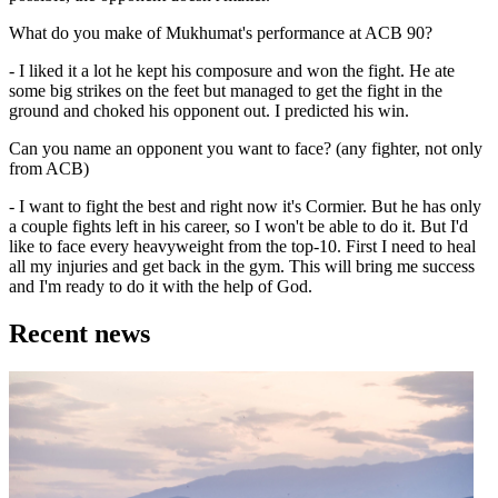
What do you make of Mukhumat's performance at ACB 90?
- I liked it a lot he kept his composure and won the fight. He ate
some big strikes on the feet but managed to get the fight in the
ground and choked his opponent out. I predicted his win.
Can you name an opponent you want to face? (any fighter, not only
from ACB)
- I want to fight the best and right now it's Cormier. But he has only
a couple fights left in his career, so I won't be able to do it. But I'd
like to face every heavyweight from the top-10. First I need to heal
all my injuries and get back in the gym. This will bring me success
and I'm ready to do it with the help of God.
Recent news