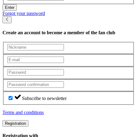
Enter
Forgot your password
Create an account
to become a member of the fan club
Subscribe to newsletter
Terms and conditions
Registration
Registration with