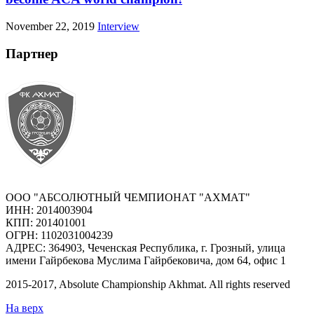
November 22, 2019
Interview
Партнер
ООО "АБСОЛЮТНЫЙ ЧЕМПИОНАТ "АХМАТ"
ИНН: 2014003904
КПП: 201401001
ОГРН: 1102031004239
АДРЕС: 364903, Чеченская Республика, г. Грозный, улица
имени Гайрбекова Муслима Гайрбековича, дом 64, офис 1
2015-
2017
, Absolute Championship Akhmat.
All rights reserved
На верх