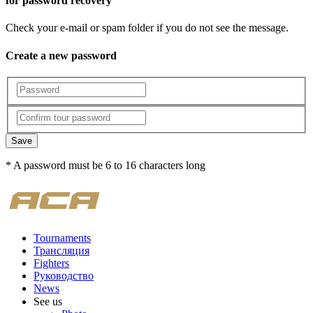
for password recovery
Check your e-mail or spam folder if you do not see the message.
Create a new password
Save
* A password must be 6 to 16 characters long
Tournaments
Трансляция
Fighters
Руководство
News
See us