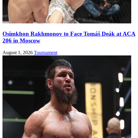
Osimkhon Rakhmonov to Face Tomáš Deák at ACA
206 in Moscow
August 1, 2026
Tournament