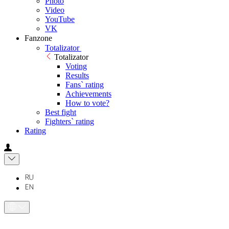
Photo
Video
YouTube
VK
Fanzone
Totalizator
Totalizator
Voting
Results
Fans` rating
Achievements
How to vote?
Best fight
Fighters` rating
Rating