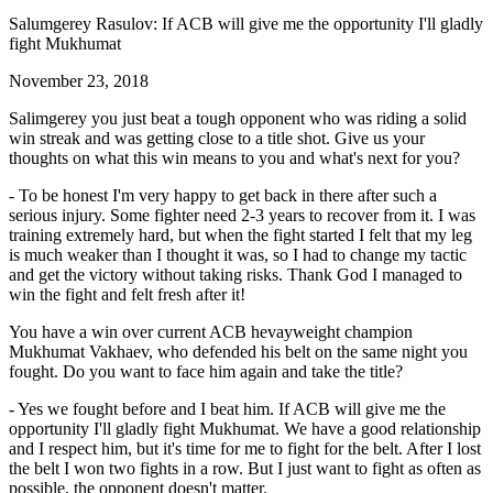
Salumgerey Rasulov: If ACB will give me the opportunity I'll gladly
fight Mukhumat
November 23, 2018
Salimgerey you just beat a tough opponent who was riding a solid
win streak and was getting close to a title shot. Give us your
thoughts on what this win means to you and what's next for you?
- To be honest I'm very happy to get back in there after such a
serious injury. Some fighter need 2-3 years to recover from it. I was
training extremely hard, but when the fight started I felt that my leg
is much weaker than I thought it was, so I had to change my tactic
and get the victory without taking risks. Thank God I managed to
win the fight and felt fresh after it!
You have a win over current ACB hevayweight champion
Mukhumat Vakhaev, who defended his belt on the same night you
fought. Do you want to face him again and take the title?
- Yes we fought before and I beat him. If ACB will give me the
opportunity I'll gladly fight Mukhumat. We have a good relationship
and I respect him, but it's time for me to fight for the belt. After I lost
the belt I won two fights in a row. But I just want to fight as often as
possible, the opponent doesn't matter.