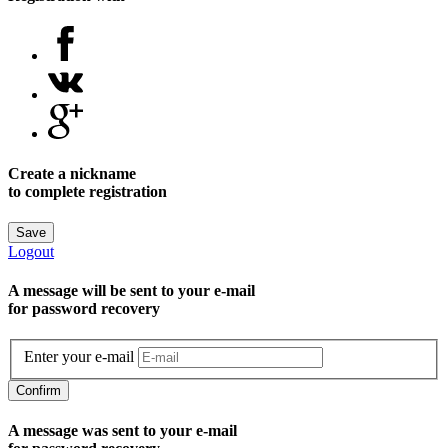
Create a nickname
to complete registration
Save
Logout
A message will be sent to уour e-mail
for password recovery
Enter your e-mail
Confirm
A message was sent to your e-mail