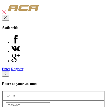
Auth with
Enter
Register
Enter to your account