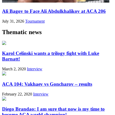
Ali Bagov to Face Ali Abdulkhalikov at ACA 206
July 31, 2026
Tournament
Thematic news
Karol Celinski wants a trilogy fight with Luke
Barnatt!
March 2, 2020
Interview
ACA 104: Vakhaev vs Goncharov – results
February 22, 2020
Interview
Diego Brandao: I am sure that now is my time to
become ACA world champion!