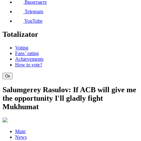
Вконтакте
Telegram
YouTube
Totalizator
Voting
Fans` rating
Achievements
How to vote?
Ок
Salumgerey Rasulov: If ACB will give me
the opportunity I'll gladly fight
Mukhumat
Main
News