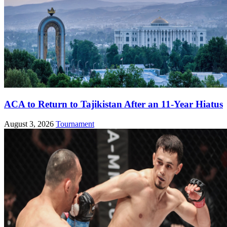
ACA to Return to Tajikistan After an 11-Year Hiatus
August 3, 2026
Tournament