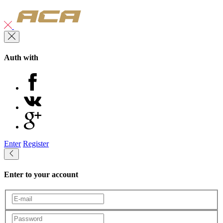
Auth with
Enter
Register
Enter to your account