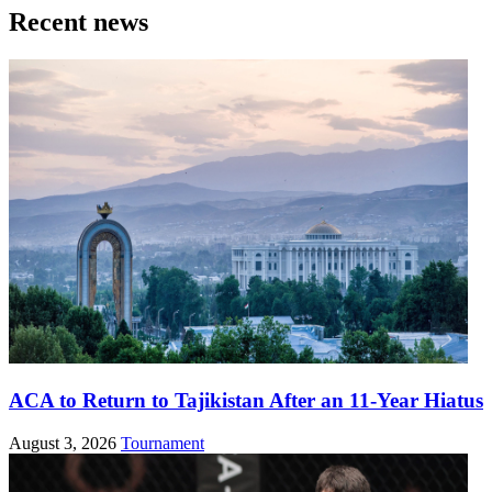
Recent news
ACA to Return to Tajikistan After an 11-Year Hiatus
August 3, 2026
Tournament