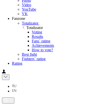
Photo
Video
YouTube
VK
Fanzone
Totalizator
Totalizator
Voting
Results
Fans` rating
Achievements
How to vote?
Best fight
Fighters` rating
Rating