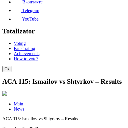
Вконтакте
Telegram
YouTube
Totalizator
Voting
Fans` rating
Achievements
How to vote?
Ок
ACA 115: Ismailov vs Shtyrkov – Results
Main
News
ACA 115: Ismailov vs Shtyrkov – Results