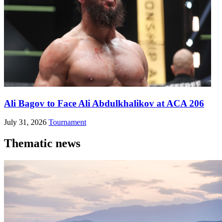
Ali Bagov to Face Ali Abdulkhalikov at ACA 206
July 31, 2026
Tournament
Thematic news