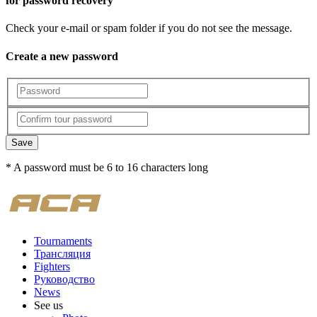
for password recovery
Check your e-mail or spam folder if you do not see the message.
Create a new password
Save
* A password must be 6 to 16 characters long
Tournaments
Трансляция
Fighters
Руководство
News
See us