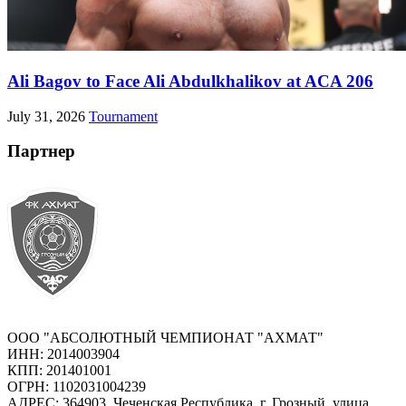
Ali Bagov to Face Ali Abdulkhalikov at ACA 206
July 31, 2026
Tournament
Партнер
ООО "АБСОЛЮТНЫЙ ЧЕМПИОНАТ "АХМАТ"
ИНН: 2014003904
КПП: 201401001
ОГРН: 1102031004239
АДРЕС: 364903, Чеченская Республика, г. Грозный, улица