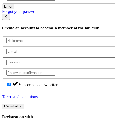
Enter
Forgot your password
Create an account
to become a member of the fan club
Subscribe to newsletter
Terms and conditions
Registration
Registration with