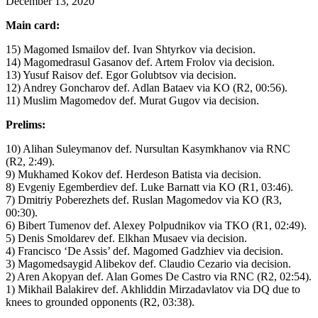
December 13, 2020
Main card:
15) Magomed Ismailov def. Ivan Shtyrkov via decision.
14) Magomedrasul Gasanov def. Artem Frolov via decision.
13) Yusuf Raisov def. Egor Golubtsov via decision.
12) Andrey Goncharov def. Adlan Bataev via KO (R2, 00:56).
11) Muslim Magomedov def. Murat Gugov via decision.
Prelims:
10) Alihan Suleymanov def. Nursultan Kasymkhanov via RNC
(R2, 2:49).
9) Mukhamed Kokov def. Herdeson Batista via decision.
8) Evgeniy Egemberdiev def. Luke Barnatt via KO (R1, 03:46).
7) Dmitriy Poberezhets def. Ruslan Magomedov via KO (R3,
00:30).
6) Bibert Tumenov def. Alexey Polpudnikov via TKO (R1, 02:49).
5) Denis Smoldarev def. Elkhan Musaev via decision.
4) Francisco ‘De Assis’ def. Magomed Gadzhiev via decision.
3) Magomedsaygid Alibekov def. Claudio Cezario via decision.
2) Aren Akopyan def. Alan Gomes De Castro via RNC (R2, 02:54).
1) Mikhail Balakirev def. Akhliddin Mirzadavlatov via DQ due to
knees to grounded opponents (R2, 03:38).