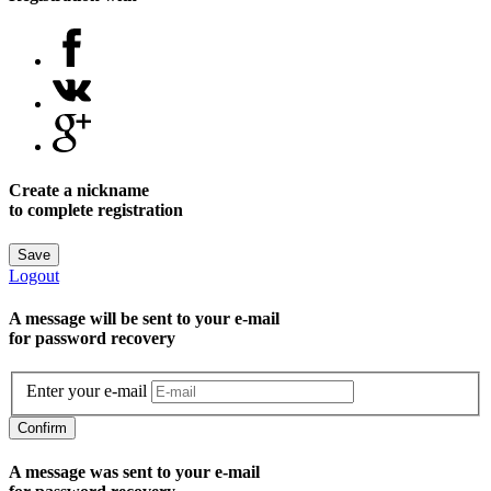
Create a nickname
to complete registration
Save
Logout
A message will be sent to уour e-mail
for password recovery
Enter your e-mail
Confirm
A message was sent to your e-mail