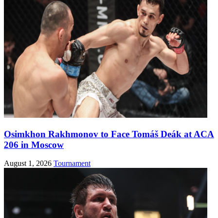
Osimkhon Rakhmonov to Face Tomáš Deák at ACA
206 in Moscow
August 1, 2026
Tournament