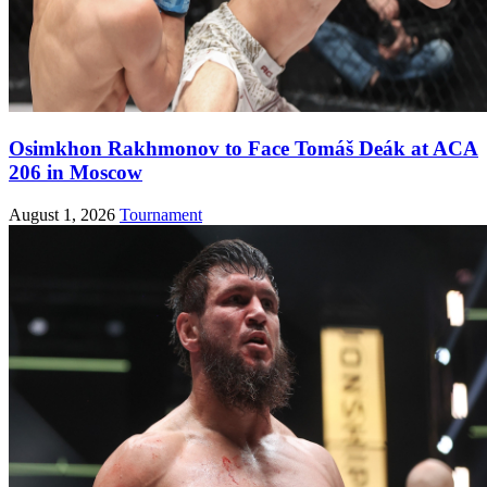
Osimkhon Rakhmonov to Face Tomáš Deák at ACA
206 in Moscow
August 1, 2026
Tournament