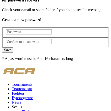
for password recovery
Check your e-mail or spam folder if you do not see the message.
Create a new password
Save
* A password must be 6 to 16 characters long
Tournaments
Трансляция
Fighters
Руководство
News
See us