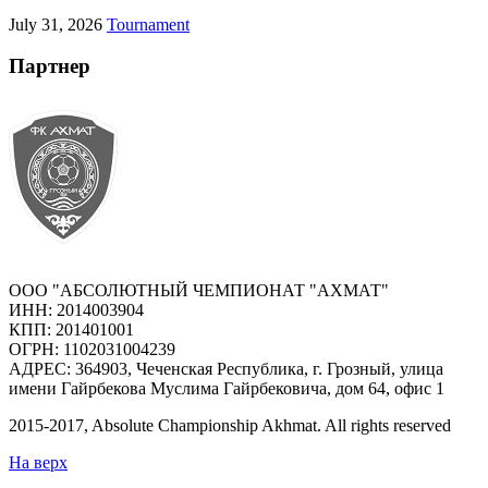
July 31, 2026
Tournament
Партнер
ООО "АБСОЛЮТНЫЙ ЧЕМПИОНАТ "АХМАТ"
ИНН: 2014003904
КПП: 201401001
ОГРН: 1102031004239
АДРЕС: 364903, Чеченская Республика, г. Грозный, улица
имени Гайрбекова Муслима Гайрбековича, дом 64, офис 1
2015-
2017
, Absolute Championship Akhmat.
All rights reserved
На верх