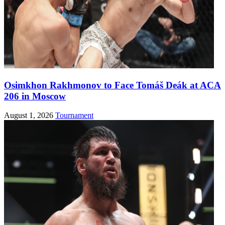
Osimkhon Rakhmonov to Face Tomáš Deák at ACA
206 in Moscow
August 1, 2026
Tournament