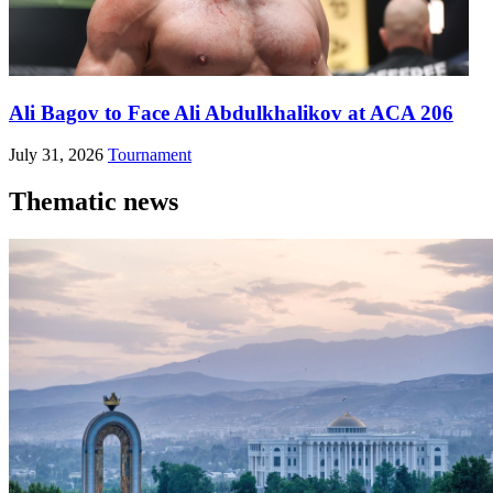
Ali Bagov to Face Ali Abdulkhalikov at ACA 206
July 31, 2026
Tournament
Thematic news