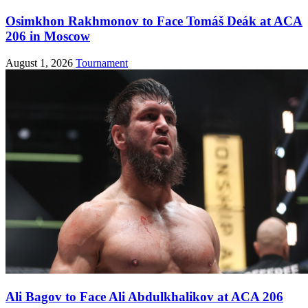
Osimkhon Rakhmonov to Face Tomáš Deák at ACA
206 in Moscow
August 1, 2026
Tournament
Ali Bagov to Face Ali Abdulkhalikov at ACA 206