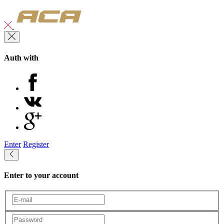
Auth with
Enter
Register
Enter to your account