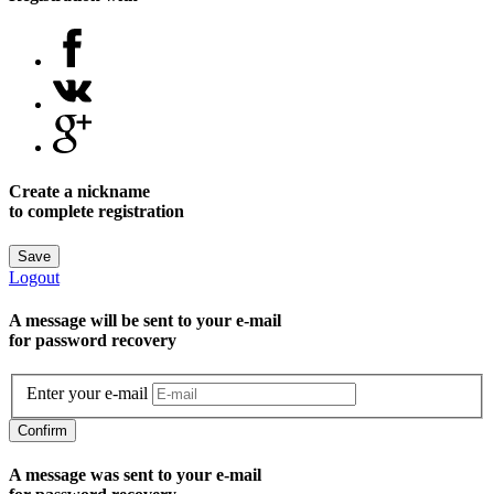
Create a nickname
to complete registration
Save
Logout
A message will be sent to уour e-mail
for password recovery
Enter your e-mail
Confirm
A message was sent to your e-mail