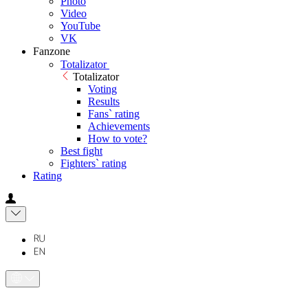
Photo
Video
YouTube
VK
Fanzone
Totalizator
Totalizator
Voting
Results
Fans` rating
Achievements
How to vote?
Best fight
Fighters` rating
Rating