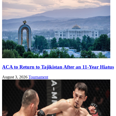
ACA to Return to Tajikistan After an 11-Year Hiatus
August 3, 2026
Tournament