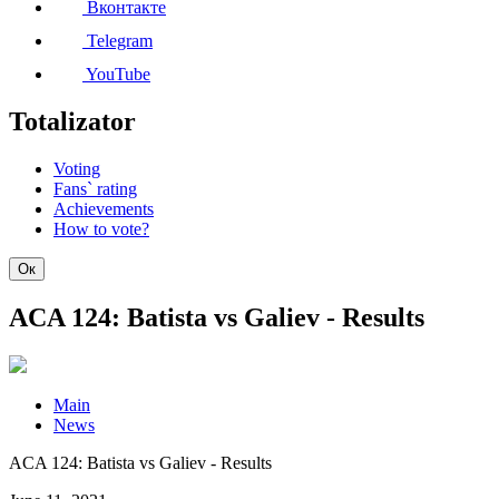
Вконтакте
Telegram
YouTube
Totalizator
Voting
Fans` rating
Achievements
How to vote?
Ок
ACA 124: Batista vs Galiev - Results
Main
News
ACA 124: Batista vs Galiev - Results