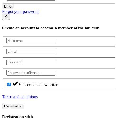
Enter
Forgot your password
Create an account
to become a member of the fan club
Subscribe to newsletter
Terms and conditions
Registration
Registration with