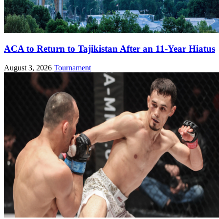
ACA to Return to Tajikistan After an 11-Year Hiatus
August 3, 2026
Tournament