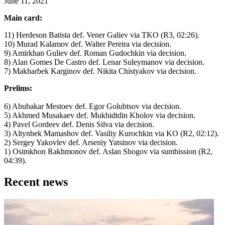
June 11, 2021
Main card:
11) Herdeson Batista def. Vener Galiev via TKO (R3, 02:26).
10) Murad Kalamov def. Walter Pereira via decision.
9) Amirkhan Guliev def. Roman Gudochkin via decision.
8) Alan Gomes De Castro def. Lenar Suleymanov via decision.
7) Makharbek Karginov def. Nikita Chistyakov via decision.
Prelims:
6) Abubakar Mestoev def. Egor Golubtsov via decision.
5) Akhmed Musakaev def. Mukhidtdin Kholov via decision.
4) Pavel Gordeev def. Denis Silva via decision.
3) Altynbek Mamashov def. Vasiliy Kurochkin via KO (R2, 02:12).
2) Sergey Yakovlev def. Arseniy Yatsinov via decision.
1) Osimkhon Rakhmonov def. Aslan Shogov via sumbission (R2,
04:39).
Recent news