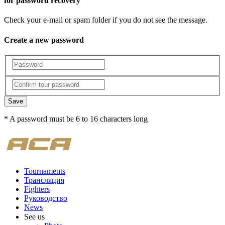
for password recovery
Check your e-mail or spam folder if you do not see the message.
Create a new password
Save
* A password must be 6 to 16 characters long
Tournaments
Трансляция
Fighters
Руководство
News
See us