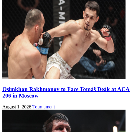
Osimkhon Rakhmonov to Face Tomáš Deák at ACA
206 in Moscow
August 1, 2026
Tournament