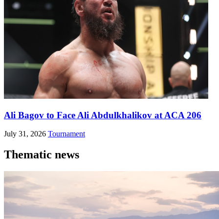
Ali Bagov to Face Ali Abdulkhalikov at ACA 206
July 31, 2026
Tournament
Thematic news