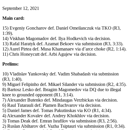
September 12, 2021
Main card:
15) Evgeniy Goncharov def. Daniel Omeilanczuk via TKO (R3,
1:39).
14) Viskhan Magomadov def. Ilya Hodkevich via decision.
13) Rafal Haratyk def. Azamat Bekoev via submission (R3, 3:33).
12) Aurel Pirtea def. Musa Khamanaev via d’arce choke (R2, 1:14).
11) Chris Honeycutt def. Arbi Agujew via decision.
Prelims:
10) Vladislav Yankovsky def. Vadim Shabadash via submission
(R3, 1:40).
9) Miguel Felipinho def. Mikael Silander via submission (R2, 4:35).
8) Bartosz Lesko def. Ibragim Magomedov via DQ due to illegal
knee to grounded opponent (R1, 3:14).
7) Alexander Butenko def. Mindaugas Verzbickas via decision.
6) Raul Tutarauli def. Plamen Bachvarov via decision.
5) Daniel James def. Tomas Pakutinskas via KO (R1, 4:34).
4) Alexander Kovalev def. Andrey Khokhlov via decision.
3) Tomas Deak def. Emran Israfilov via submission (R3, 2:56).
2) Ruslan Abiltarov def. Vazha Tsiptauri via submission (R1, 0:34).