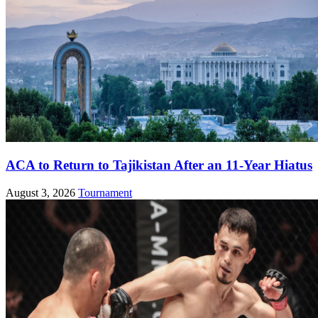
ACA to Return to Tajikistan After an 11-Year Hiatus
August 3, 2026
Tournament