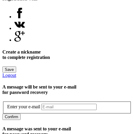
Create a nickname
to complete registration
Save
Logout
A message will be sent to уour e-mail
for password recovery
Enter your e-mail
Confirm
A message was sent to your e-mail