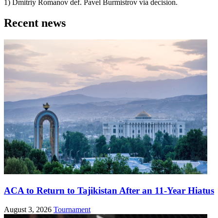
1) Dmitriy Romanov def. Pavel Burmistrov via decision.
Recent news
ACA to Return to Tajikistan After an 11-Year Hiatus
August 3, 2026
Tournament