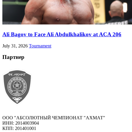
Ali Bagov to Face Ali Abdulkhalikov at ACA 206
July 31, 2026
Tournament
Партнер
ООО "АБСОЛЮТНЫЙ ЧЕМПИОНАТ "АХМАТ"
ИНН: 2014003904
КПП: 201401001