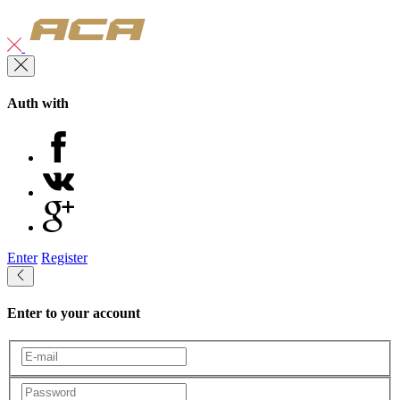
Auth with
Enter
Register
Enter to your account