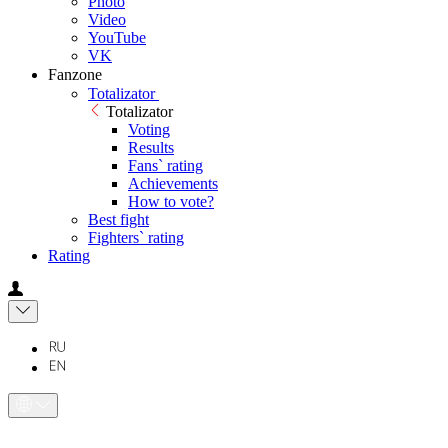
Photo
Video
YouTube
VK
Fanzone
Totalizator
Totalizator
Voting
Results
Fans` rating
Achievements
How to vote?
Best fight
Fighters` rating
Rating