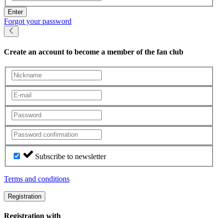
Enter
Forgot your password
Create an account
to become a member of the fan club
Subscribe to newsletter
Terms and conditions
Registration
Registration with