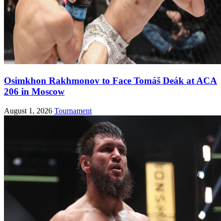
Osimkhon Rakhmonov to Face Tomáš Deák at ACA
206 in Moscow
August 1, 2026
Tournament