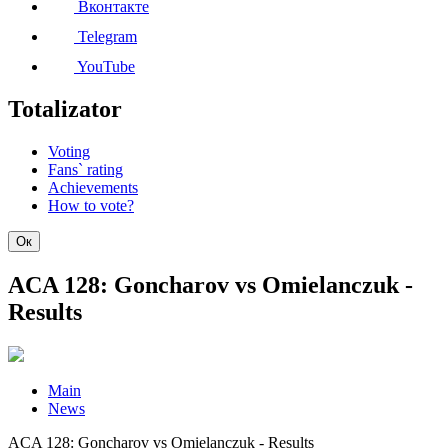
Вконтакте
Telegram
YouTube
Totalizator
Voting
Fans` rating
Achievements
How to vote?
Ок
ACA 128: Goncharov vs Omielanczuk -
Results
Main
News
ACA 128: Goncharov vs Omielanczuk - Results