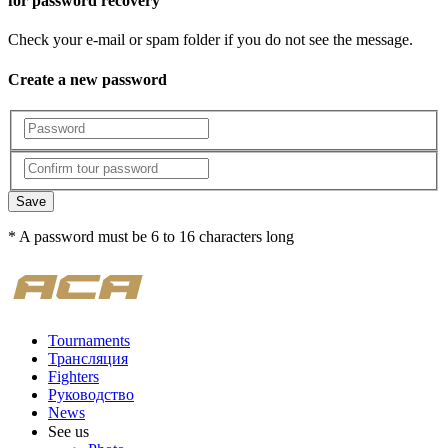
for password recovery
Check your e-mail or spam folder if you do not see the message.
Create a new password
Save
* A password must be 6 to 16 characters long
Tournaments
Трансляция
Fighters
Руководство
News
See us