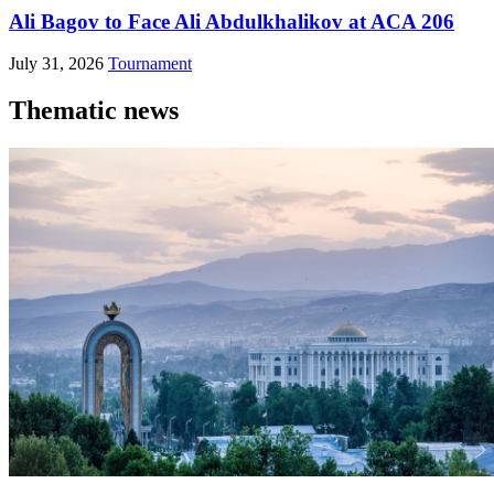
Ali Bagov to Face Ali Abdulkhalikov at ACA 206
July 31, 2026
Tournament
Thematic news