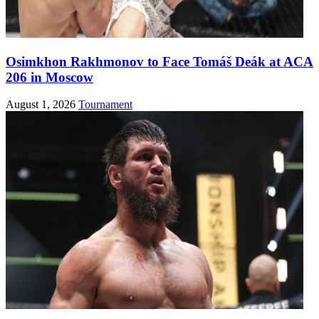
Osimkhon Rakhmonov to Face Tomáš Deák at ACA
206 in Moscow
August 1, 2026
Tournament