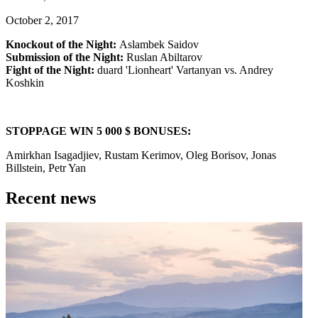
October 2, 2017
Knockout of the Night:
Aslambek Saidov
Submission of the Night:
Ruslan Abiltarov
Fight of the Night:
duard 'Lionheart' Vartanyan vs. Andrey
Koshkin
STOPPAGE WIN 5 000 $ BONUSES:
Amirkhan Isagadjiev, Rustam Kerimov, Oleg Borisov, Jonas
Billstein, Petr Yan
Recent news