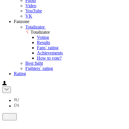
Photo
Video
YouTube
VK
Fanzone
Totalizator
Totalizator
Voting
Results
Fans` rating
Achievements
How to vote?
Best fight
Fighters` rating
Rating