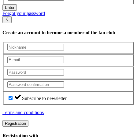
Enter
Forgot your password
Create an account
to become a member of the fan club
Subscribe to newsletter
Terms and conditions
Registration
Registration with