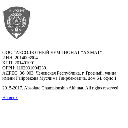
ООО "АБСОЛЮТНЫЙ ЧЕМПИОНАТ "АХМАТ"
ИНН: 2014003904
КПП: 201401001
ОГРН: 1102031004239
АДРЕС: 364903, Чеченская Республика, г. Грозный, улица
имени Гайрбекова Муслима Гайрбековича, дом 64, офис 1
2015-
2017
, Absolute Championship Akhmat.
All rights reserved
На верх