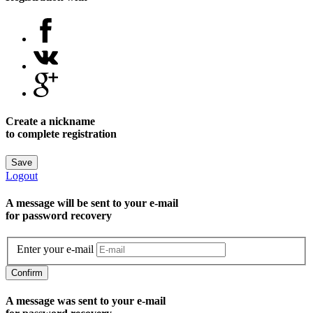
Create a nickname
to complete registration
Save
Logout
A message will be sent to уour e-mail
for password recovery
Enter your e-mail
Confirm
A message was sent to your e-mail