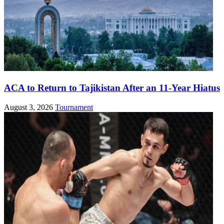
ACA to Return to Tajikistan After an 11-Year Hiatus
August 3, 2026
Tournament