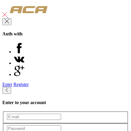
Auth with
Enter
Register
Enter to your account