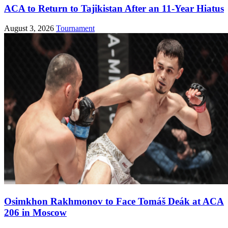
ACA to Return to Tajikistan After an 11-Year Hiatus
August 3, 2026
Tournament
Osimkhon Rakhmonov to Face Tomáš Deák at ACA
206 in Moscow