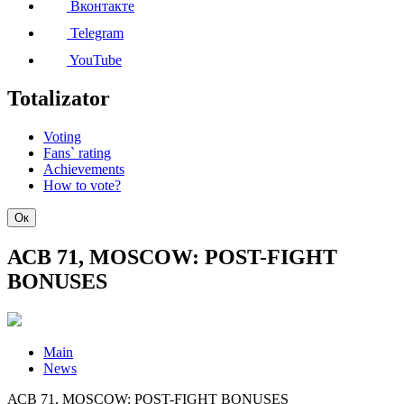
Вконтакте
Telegram
YouTube
Totalizator
Voting
Fans` rating
Achievements
How to vote?
Ок
АСВ 71, MOSCOW: POST-FIGHT
BONUSES
Main
News
АСВ 71, MOSCOW: POST-FIGHT BONUSES