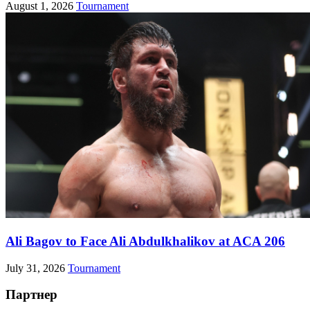
August 1, 2026
Tournament
Ali Bagov to Face Ali Abdulkhalikov at ACA 206
July 31, 2026
Tournament
Партнер