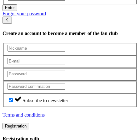
Enter
Forgot your password
Create an account
to become a member of the fan club
Subscribe to newsletter
Terms and conditions
Registration
Registration with