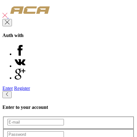
Auth with
Enter
Register
Enter to your account