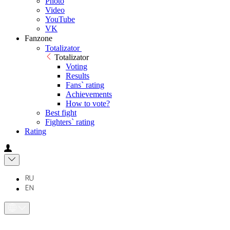
Photo
Video
YouTube
VK
Fanzone
Totalizator
Totalizator
Voting
Results
Fans` rating
Achievements
How to vote?
Best fight
Fighters` rating
Rating