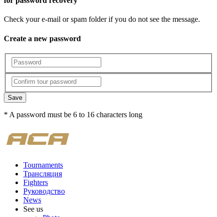
for password recovery
Check your e-mail or spam folder if you do not see the message.
Create a new password
Save
* A password must be 6 to 16 characters long
Tournaments
Трансляция
Fighters
Руководство
News
See us