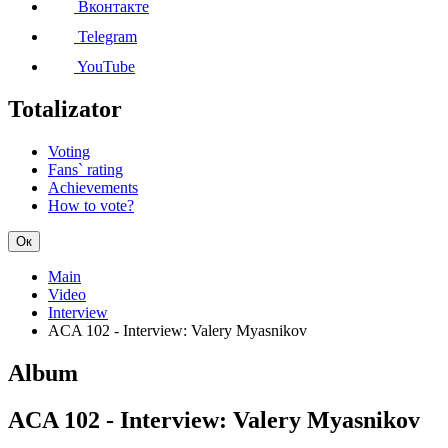
Вконтакте
Telegram
YouTube
Totalizator
Voting
Fans` rating
Achievements
How to vote?
Ок
Main
Video
Interview
ACA 102 - Interview: Valery Myasnikov
Album
ACA 102 - Interview: Valery Myasnikov