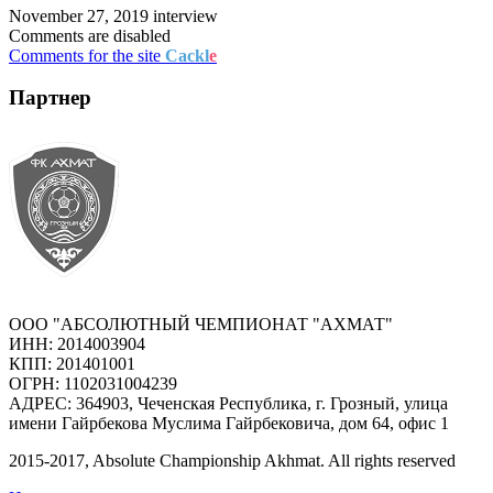
November 27, 2019
interview
Comments are disabled
Comments for the site
Cackl
e
Партнер
ООО "АБСОЛЮТНЫЙ ЧЕМПИОНАТ "АХМАТ"
ИНН: 2014003904
КПП: 201401001
ОГРН: 1102031004239
АДРЕС: 364903, Чеченская Республика, г. Грозный, улица
имени Гайрбекова Муслима Гайрбековича, дом 64, офис 1
2015-
2017
, Absolute Championship Akhmat.
All rights reserved