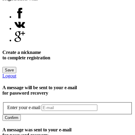
Create a nickname
to complete registration
Save
Logout
A message will be sent to уour e-mail
for password recovery
Enter your e-mail
Confirm
A message was sent to your e-mail