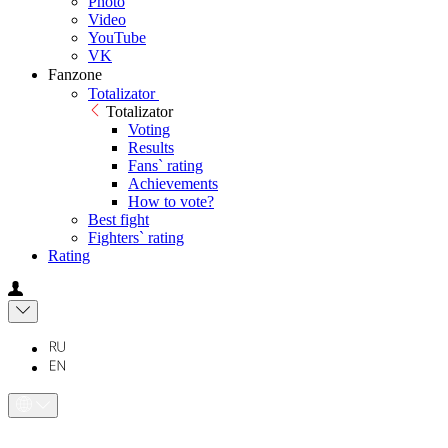
Photo
Video
YouTube
VK
Fanzone
Totalizator
Totalizator
Voting
Results
Fans` rating
Achievements
How to vote?
Best fight
Fighters` rating
Rating