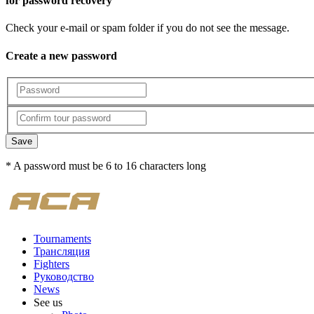
for password recovery
Check your e-mail or spam folder if you do not see the message.
Create a new password
Save
* A password must be 6 to 16 characters long
Tournaments
Трансляция
Fighters
Руководство
News
See us