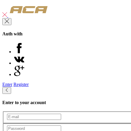
Auth with
Enter
Register
Enter to your account