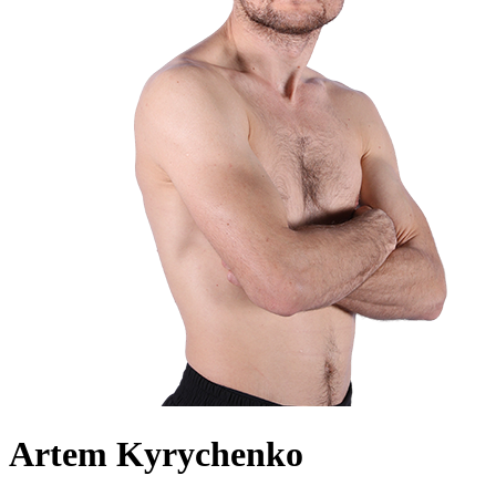
Artem Kyrychenko