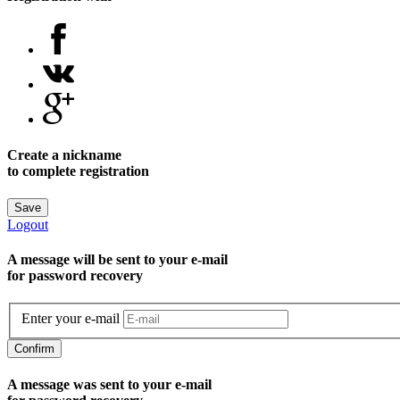
Create a nickname
to complete registration
Save
Logout
A message will be sent to уour e-mail
for password recovery
Enter your e-mail
Confirm
A message was sent to your e-mail