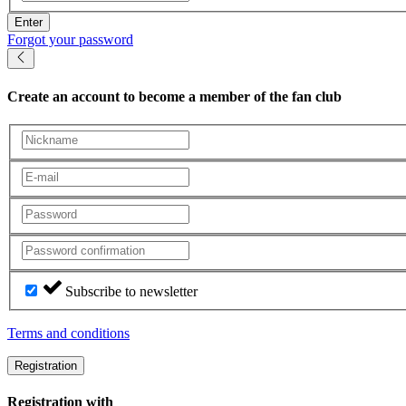
Enter
Forgot your password
Create an account
to become a member of the fan club
Subscribe to newsletter
Terms and conditions
Registration
Registration with