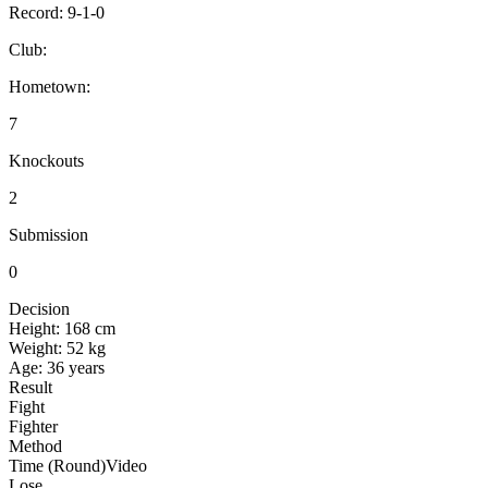
Record:
9-1-0
Club:
Hometown:
7
Knockouts
2
Submission
0
Decision
Height:
168 cm
Weight:
52 kg
Age:
36 years
Result
Fight
Fighter
Method
Time (Round)
Video
Lose