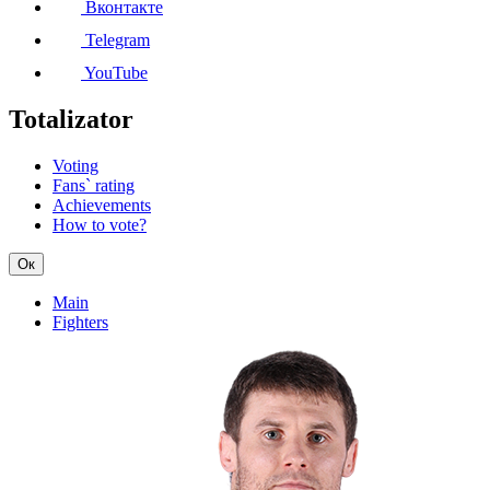
Вконтакте
Telegram
YouTube
Totalizator
Voting
Fans` rating
Achievements
How to vote?
Ок
Main
Fighters