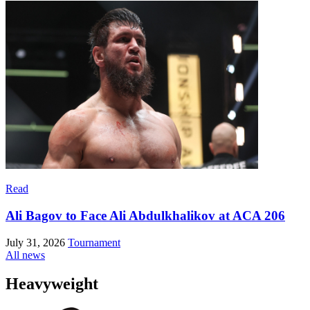
Read
Ali Bagov to Face Ali Abdulkhalikov at ACA 206
July 31, 2026
Tournament
All news
Heavyweight