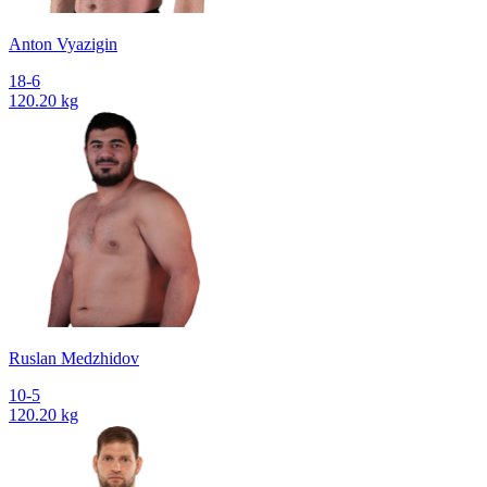
Anton Vyazigin
18-6
120.20 kg
Ruslan Medzhidov
10-5
120.20 kg