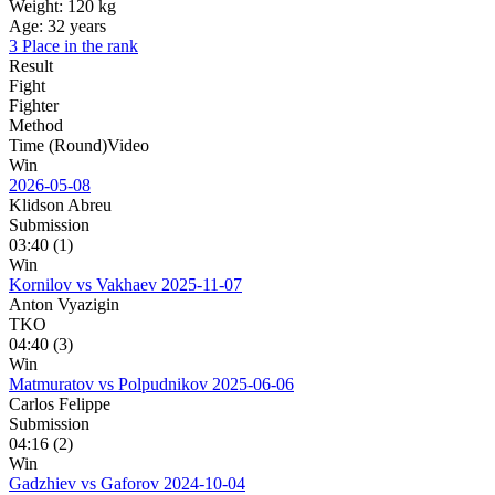
Weight:
120 kg
Age:
32 years
3 Place in the rank
Result
Fight
Fighter
Method
Time (Round)
Video
Win
2026-05-08
Klidson Abreu
Submission
03:40 (1)
Win
Kornilov vs Vakhaev
2025-11-07
Anton Vyazigin
TKO
04:40 (3)
Win
Matmuratov vs Polpudnikov
2025-06-06
Сarlos Felippe
Submission
04:16 (2)
Win
Gadzhiev vs Gaforov
2024-10-04