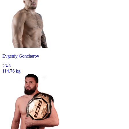
Evgeniy Goncharov
23-3
114.76 kg