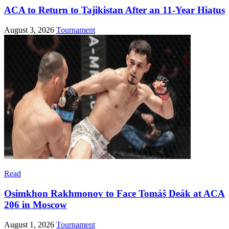
ACA to Return to Tajikistan After an 11-Year Hiatus
August 3, 2026
Tournament
Read
Osimkhon Rakhmonov to Face Tomáš Deák at ACA
206 in Moscow
August 1, 2026
Tournament