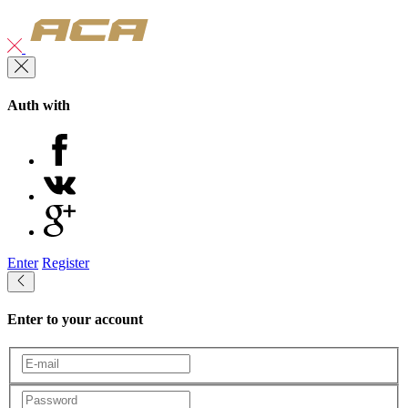
Auth with
Enter
Register
Enter to your account