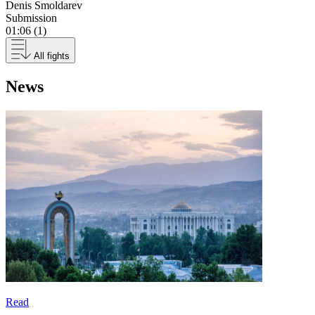
Denis Smoldarev
Submission
01:06 (1)
All fights
News
Read