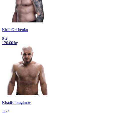
Kirill Grishenko
9-2
120.00 kg
Khadis Ibragimov
11-7