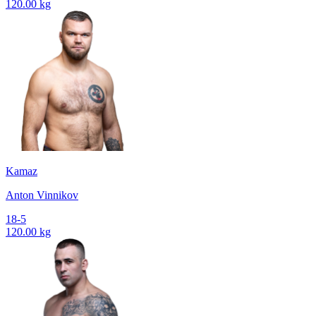
120.00 kg
Kamaz
Anton Vinnikov
18-5
120.00 kg