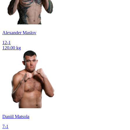
Alexander Maslov
12-1
120.00 kg
Daniil Matsola
7-1