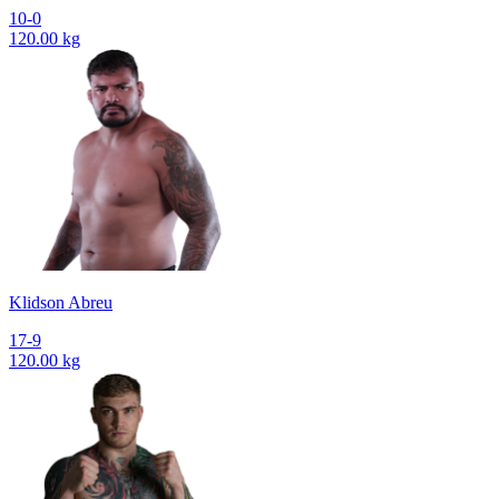
10-0
120.00 kg
Klidson Abreu
17-9
120.00 kg