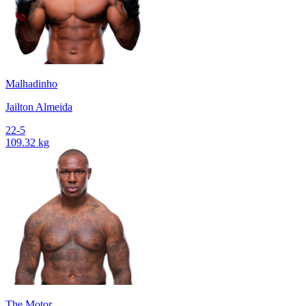
Malhadinho
Jailton Almeida
22-5
109.32 kg
The Motor