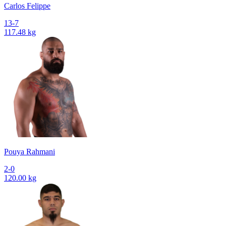
Сarlos Felippe
13-7
117.48 kg
Pouya Rahmani
2-0
120.00 kg