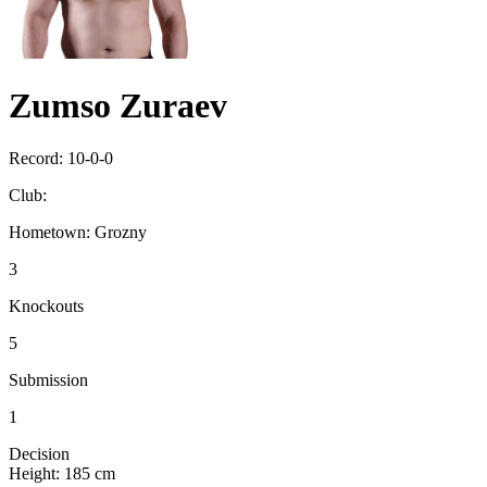
Zumso Zuraev
Record:
10-0-0
Club:
Hometown:
Grozny
3
Knockouts
5
Submission
1
Decision
Height:
185 cm