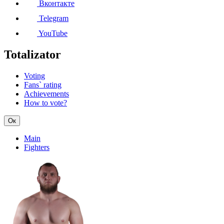
Вконтакте
Telegram
YouTube
Totalizator
Voting
Fans` rating
Achievements
How to vote?
Ок
Main
Fighters