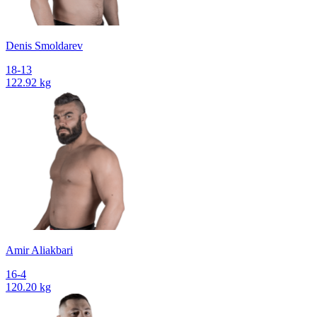
Denis Smoldarev
18-13
122.92 kg
Amir Aliakbari
16-4
120.20 kg