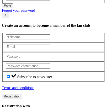
Enter
Forgot your password
Create an account
to become a member of the fan club
Subscribe to newsletter
Terms and conditions
Registration
Registration with