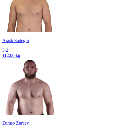
Arash Sadeghi
5-2
112.00 kg
Zumso Zuraev