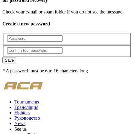
for password recovery
Check your e-mail or spam folder if you do not see the message.
Create a new password
Save
* A password must be 6 to 16 characters long
Tournaments
Трансляция
Fighters
Руководство
News
See us