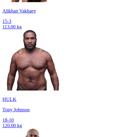
Alikhan Vakhaev
15-3
113.00 kg
HULK
Tony Johnson
18-10
120.00 kg