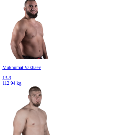
Mukhumat Vakhaev
13-9
112.94 kg