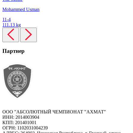
Mohammed Usman
11-4
111.13 kg
Партнер
ООО "АБСОЛЮТНЫЙ ЧЕМПИОНАТ "АХМАТ"
ИНН: 2014003904
КПП: 201401001
ОГРН: 1102031004239