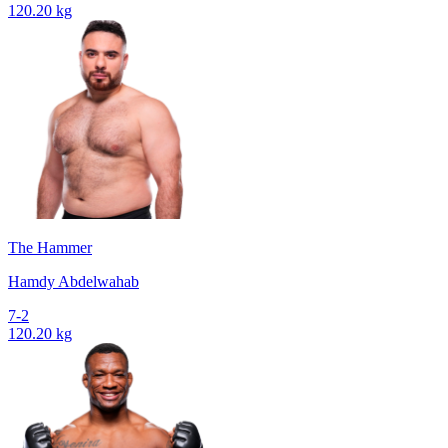
120.20 kg
The Hammer
Hamdy Abdelwahab
7-2
120.20 kg