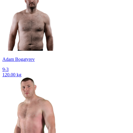
Adam Bogatyrev
9-3
120.00 kg