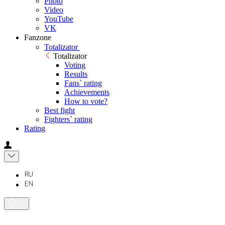
Photo
Video
YouTube
VK
Fanzone
Totalizator
Totalizator
Voting
Results
Fans` rating
Achievements
How to vote?
Best fight
Fighters` rating
Rating