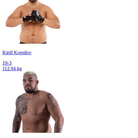
Kirill Kornilov
19-3
112.94 kg