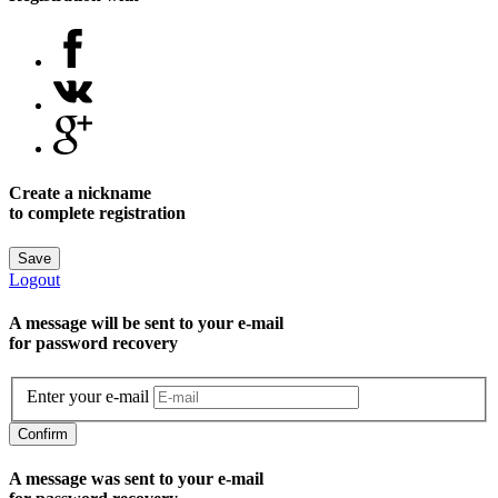
Create a nickname
to complete registration
Save
Logout
A message will be sent to уour e-mail
for password recovery
Enter your e-mail
Confirm
A message was sent to your e-mail