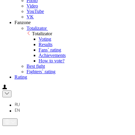
Photo
Video
YouTube
VK
Fanzone
Totalizator
Totalizator
Voting
Results
Fans` rating
Achievements
How to vote?
Best fight
Fighters` rating
Rating