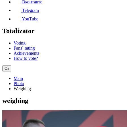
Вконтакте
Telegram
YouTube
Totalizator
Voting
Fans` rating
Achievements
How to vote?
Ок
Main
Photo
Weighing
weighing