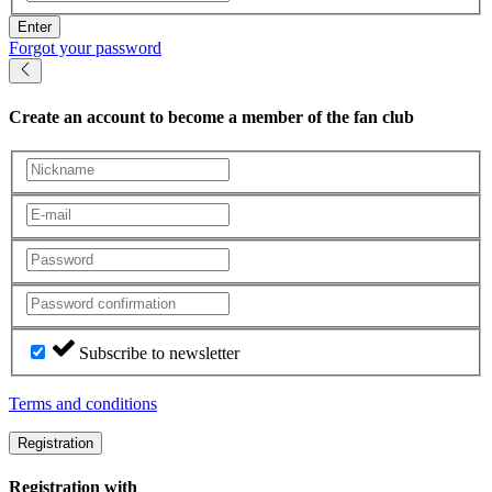
Enter
Forgot your password
Create an account
to become a member of the fan club
Subscribe to newsletter
Terms and conditions
Registration
Registration with