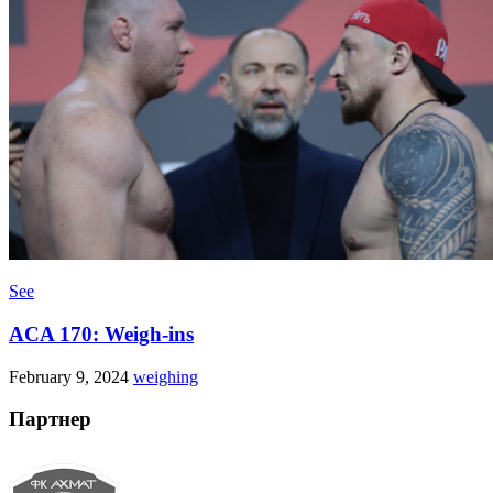
See
ACA 170: Weigh-ins
February 9, 2024
weighing
Партнер