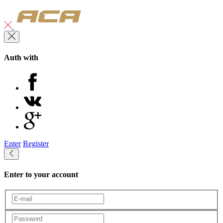
Auth with
Enter
Register
Enter to your account