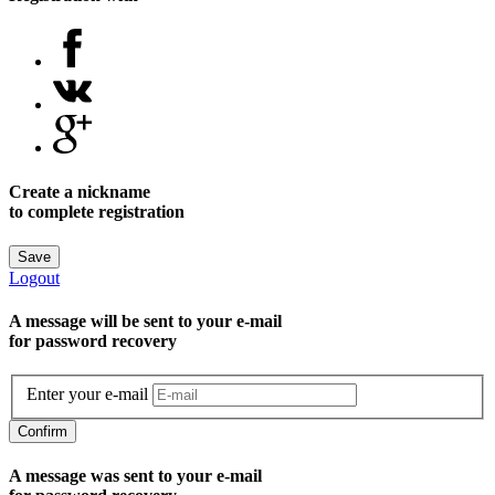
Create a nickname
to complete registration
Save
Logout
A message will be sent to уour e-mail
for password recovery
Enter your e-mail
Confirm
A message was sent to your e-mail