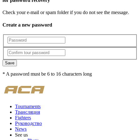
for password recovery
Check your e-mail or spam folder if you do not see the message.
Create a new password
Save
* A password must be 6 to 16 characters long
Tournaments
Трансляция
Fighters
Руководство
News
See us