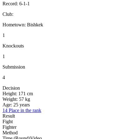
Record:
6-1-1
Club:
Hometown:
Bishkek
1
Knockouts
1
Submission
4
Decision
Height:
171 cm
Weight:
57 kg
Age:
25 years
14 Place in the rank
Result
Fight
Fighter
Method
Time (Round)
Video