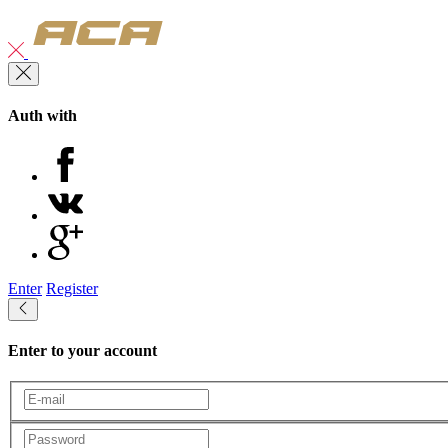
Auth with
Enter
Register
Enter to your account