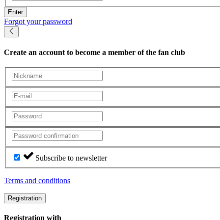
Enter
Forgot your password
Create an account
to become a member of the fan club
Subscribe to newsletter
Terms and conditions
Registration
Registration with