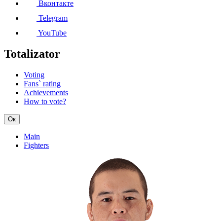
Вконтакте
Telegram
YouTube
Totalizator
Voting
Fans` rating
Achievements
How to vote?
Ок
Main
Fighters