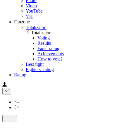
Photo
Video
YouTube
VK
Fanzone
Totalizator
Totalizator
Voting
Results
Fans` rating
Achievements
How to vote?
Best fight
Fighters` rating
Rating