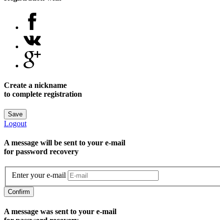
Create a nickname
to complete registration
Save
Logout
A message will be sent to уour e-mail
for password recovery
Enter your e-mail
Confirm
A message was sent to your e-mail