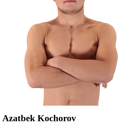
Azatbek Kochorov