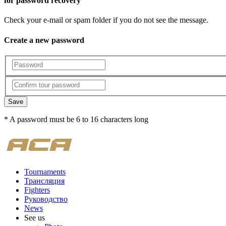
for password recovery
Check your e-mail or spam folder if you do not see the message.
Create a new password
Save
* A password must be 6 to 16 characters long
Tournaments
Трансляция
Fighters
Руководство
News
See us