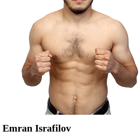
Emran Israfilov