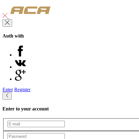
Auth with
Enter
Register
Enter to your account