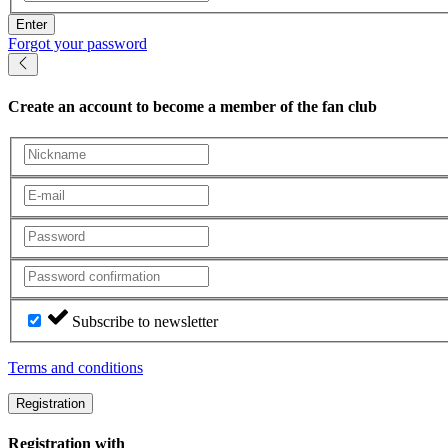
Enter
Forgot your password
Create an account
to become a member of the fan club
Subscribe to newsletter
Terms and conditions
Registration
Registration with