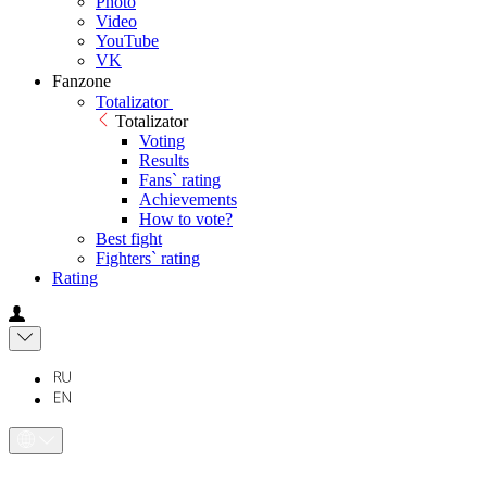
Photo
Video
YouTube
VK
Fanzone
Totalizator
Totalizator
Voting
Results
Fans` rating
Achievements
How to vote?
Best fight
Fighters` rating
Rating