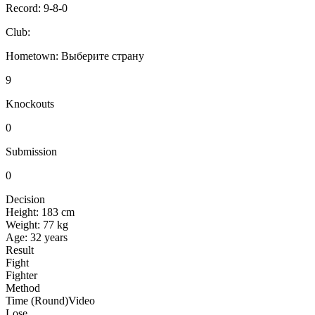
Record:
9-8-0
Club:
Hometown:
Выберите страну
9
Knockouts
0
Submission
0
Decision
Height:
183 cm
Weight:
77 kg
Age:
32 years
Result
Fight
Fighter
Method
Time (Round)
Video
Lose