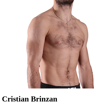
Cristian Brinzan