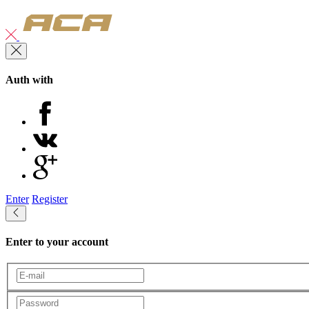
Auth with
Enter
Register
Enter to your account