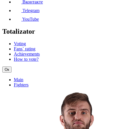
Вконтакте
Telegram
YouTube
Totalizator
Voting
Fans` rating
Achievements
How to vote?
Ок
Main
Fighters