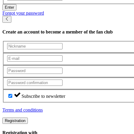
Enter
Forgot your password
Create an account
to become a member of the fan club
Subscribe to newsletter
Terms and conditions
Registration
Registration with