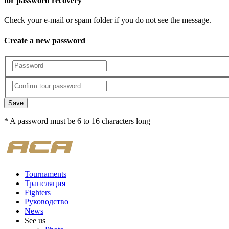
for password recovery
Check your e-mail or spam folder if you do not see the message.
Create a new password
Save
* A password must be 6 to 16 characters long
Tournaments
Трансляция
Fighters
Руководство
News
See us