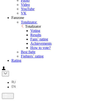
Photo
Video
YouTube
VK
Fanzone
Totalizator
Totalizator
Voting
Results
Fans` rating
Achievements
How to vote?
Best fight
Fighters` rating
Rating