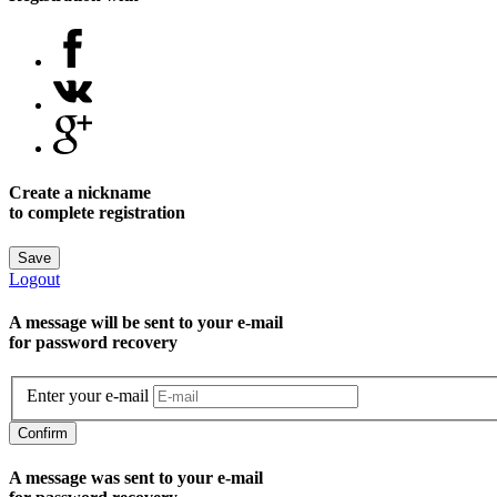
Create a nickname
to complete registration
Save
Logout
A message will be sent to уour e-mail
for password recovery
Enter your e-mail
Confirm
A message was sent to your e-mail