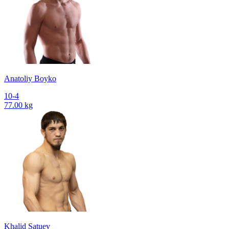
Anatoliy Boyko
10-4
77.00 kg
Khalid Satuev