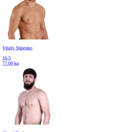
Vitaliy Slipenko
16-5
77.00 kg