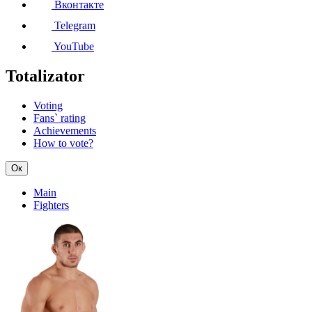
Вконтакте
Telegram
YouTube
Totalizator
Voting
Fans` rating
Achievements
How to vote?
Ок
Main
Fighters