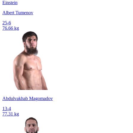
Einstein
Albert Tumenov
25-6
76.66 kg
Abdulvakhab Magomadov
13-4
77.31 kg