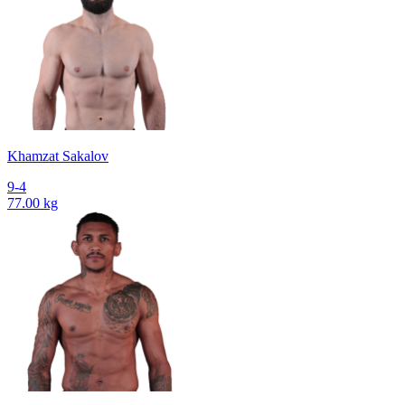
Khamzat Sakalov
9-4
77.00 kg