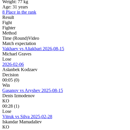
Weight:
77 kg
Age:
31 years
8 Place in the rank
Result
Fight
Fighter
Method
Time (Round)
Video
Match expectation
Vakhaev vs Aliakbari
2026-08-15
Michael Graves
Lose
2026-02-06
Aslanbek Kodzaev
Decision
00:05 (0)
Win
Gasanov vs Aryshev
2025-08-15
Denis Izmodenov
KO
00:28 (1)
Lose
Vitruk vs Silva
2025-02-28
Iskandar Mamadaliev
KO