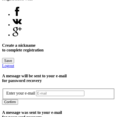
Create a nickname
to complete registration
Save
Logout
A message will be sent to уour e-mail
for password recovery
Enter your e-mail
Confirm
A message was sent to your e-mail