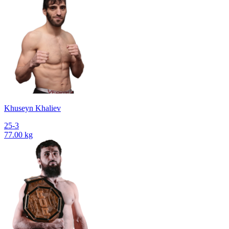
Khuseyn Khaliev
25-3
77.00 kg