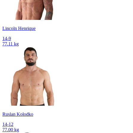
Lincoln Henrique
14-9
77.11 kg
Ruslan Kolodko
14-12
77.00 kg