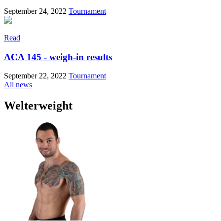
September 24, 2022
Tournament
Read
ACA 145 - weigh-in results
September 22, 2022
Tournament
All news
Welterweight