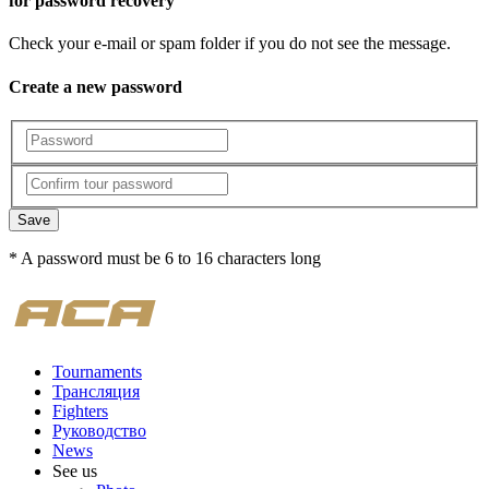
for password recovery
Check your e-mail or spam folder if you do not see the message.
Create a new password
Save
* A password must be 6 to 16 characters long
Tournaments
Трансляция
Fighters
Руководство
News
See us