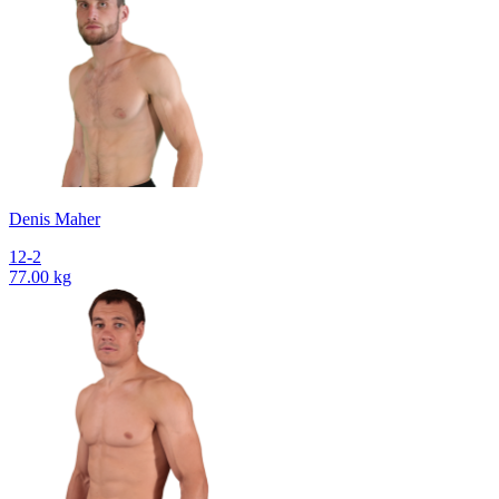
Denis Maher
12-2
77.00 kg