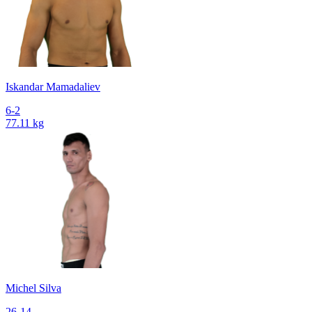
Iskandar Mamadaliev
6-2
77.11 kg
Michel Silva
26-14