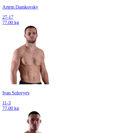
Artem Damkovsky
27-17
77.00 kg
Ivan Solovyev
11-3
77.00 kg