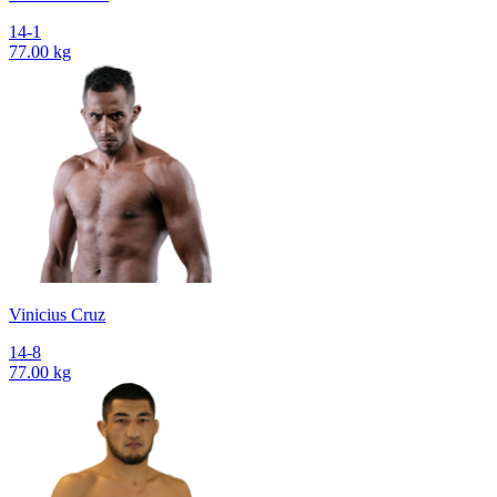
14-1
77.00 kg
Vinicius Cruz
14-8
77.00 kg