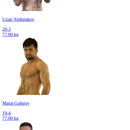
Uzair Abdurakov
20-3
77.00 kg
Marat Gafurov
19-4
77.00 kg