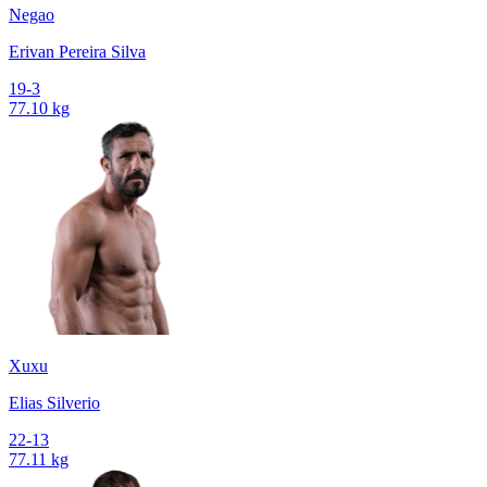
Negao
Erivan Pereira Silva
19-3
77.10 kg
Xuxu
Elias Silverio
22-13
77.11 kg