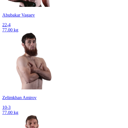
Abubakar Vagaev
22-4
77.00 kg
Zelimkhan Amirov
10-3
77.00 kg