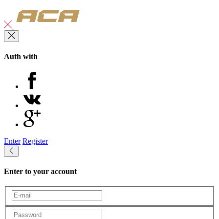
Auth with
Enter
Register
Enter to your account