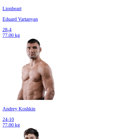
Lionheart
Eduard Vartanyan
28-4
77.00 kg
Andrey Koshkin
24-10
77.00 kg