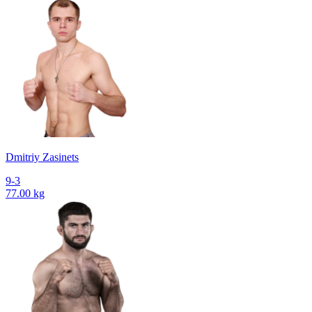
Dmitriy Zasinets
9-3
77.00 kg