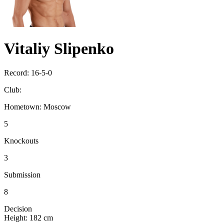
Vitaliy Slipenko
Record:
16-5-0
Club:
Hometown:
Moscow
5
Knockouts
3
Submission
8
Decision
Height:
182 cm