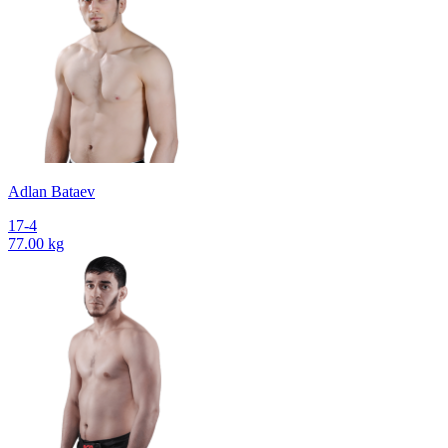
Adlan Bataev
17-4
77.00 kg