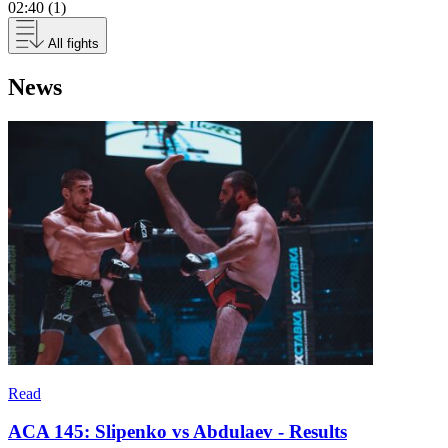
02:40 (1)
All fights
News
Read
ACA 145: Slipenko vs Abdulaev - Results