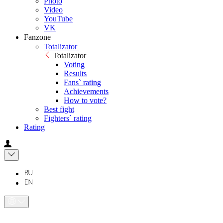
Photo
Video
YouTube
VK
Fanzone
Totalizator
Totalizator
Voting
Results
Fans` rating
Achievements
How to vote?
Best fight
Fighters` rating
Rating