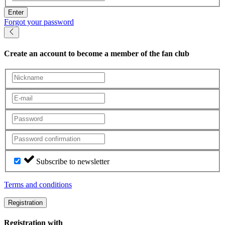
Enter
Forgot your password
Create an account
to become a member of the fan club
Subscribe to newsletter
Terms and conditions
Registration
Registration with