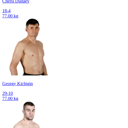
Chersi Dudaev
18-4
77.00 kg
Georgy Kichigin
29-10
77.00 kg