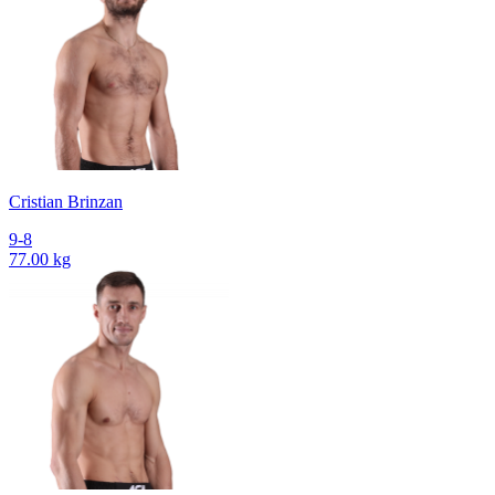
Cristian Brinzan
9-8
77.00 kg