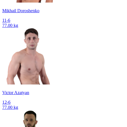
Mikhail Doroshenko
11-6
77.00 kg
Victor Azatyan
12-6
77.00 kg