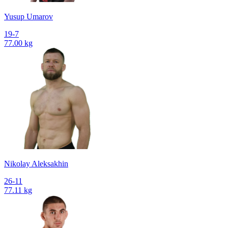
Yusup Umarov
19-7
77.00 kg
Nikolay Aleksakhin
26-11
77.11 kg