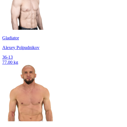
Gladiator
Alexey Polpudnikov
36-13
77.00 kg