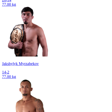
77.00 kg
Jakshylyk Myrzabekov
14-2
77.00 kg