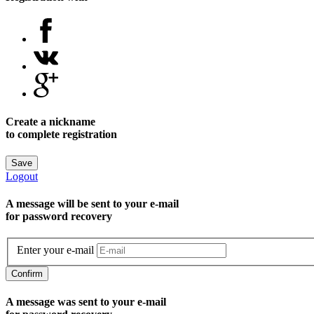
Create a nickname
to complete registration
Save
Logout
A message will be sent to уour e-mail
for password recovery
Enter your e-mail
Confirm
A message was sent to your e-mail