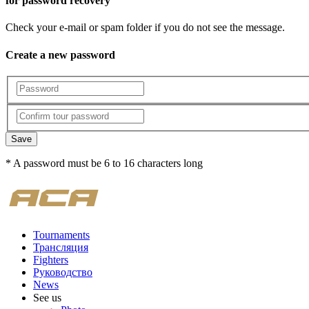
for password recovery
Check your e-mail or spam folder if you do not see the message.
Create a new password
Save
* A password must be 6 to 16 characters long
Tournaments
Трансляция
Fighters
Руководство
News
See us