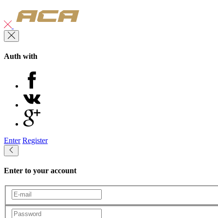
Auth with
Enter
Register
Enter to your account