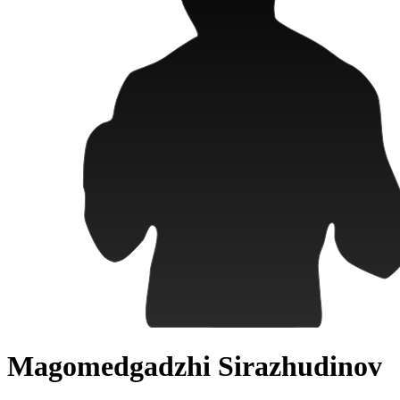
Magomedgadzhi Sirazhudinov