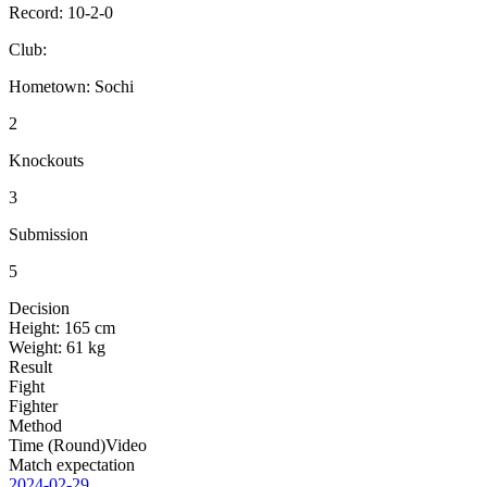
Record:
10-2-0
Club:
Hometown:
Sochi
2
Knockouts
3
Submission
5
Decision
Height:
165 cm
Weight:
61 kg
Result
Fight
Fighter
Method
Time (Round)
Video
Match expectation
2024-02-29