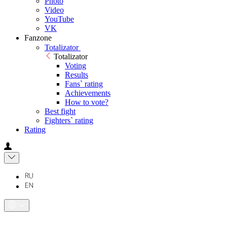
Photo
Video
YouTube
VK
Fanzone
Totalizator
Totalizator
Voting
Results
Fans` rating
Achievements
How to vote?
Best fight
Fighters` rating
Rating