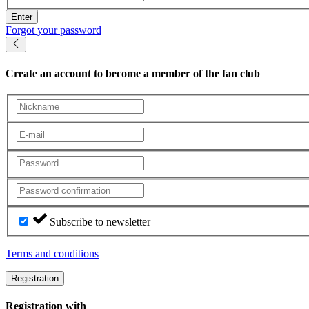
Enter
Forgot your password
Create an account
to become a member of the fan club
Subscribe to newsletter
Terms and conditions
Registration
Registration with