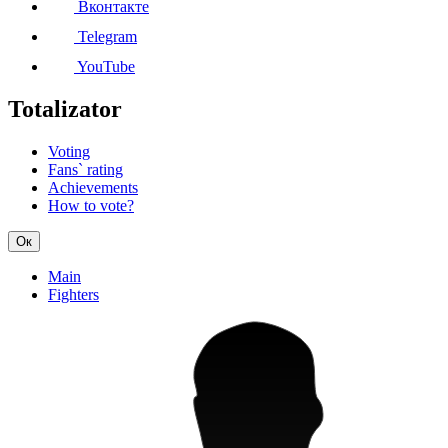
Вконтакте
Telegram
YouTube
Totalizator
Voting
Fans` rating
Achievements
How to vote?
Ок
Main
Fighters