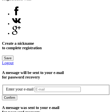
Create a nickname
to complete registration
Save
Logout
A message will be sent to уour e-mail
for password recovery
Enter your e-mail
Confirm
A message was sent to your e-mail