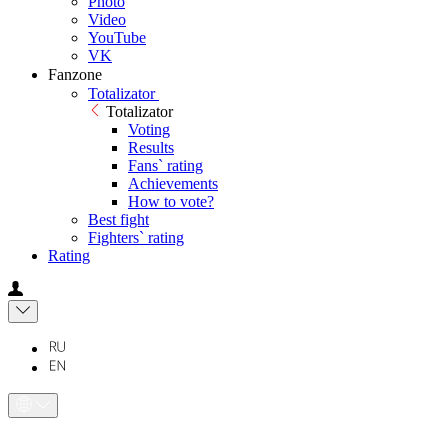
Photo
Video
YouTube
VK
Fanzone
Totalizator
Totalizator
Voting
Results
Fans` rating
Achievements
How to vote?
Best fight
Fighters` rating
Rating