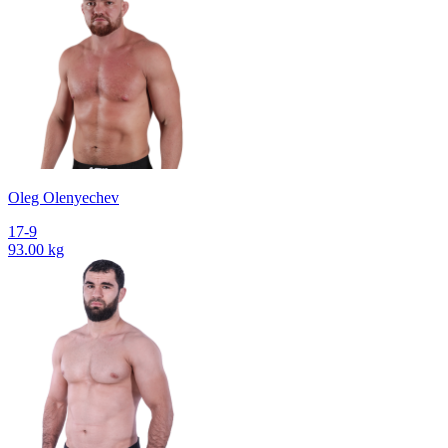
Oleg Olenyechev
17-9
93.00 kg