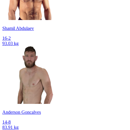
Shamil Abdulaev
16-2
93.03 kg
Anderson Goncalves
14-8
83.91 kg