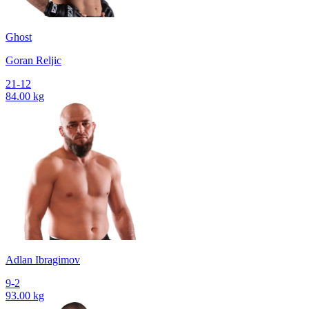
Ghost
Goran Reljic
21-12
84.00 kg
Adlan Ibragimov
9-2
93.00 kg