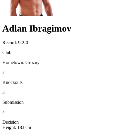
Adlan Ibragimov
Record:
9-2-0
Club:
Hometown:
Grozny
2
Knockouts
3
Submission
4
Decision
Height:
183 cm