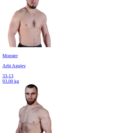
Monster
Arbi Agujev
33-13
93.00 kg