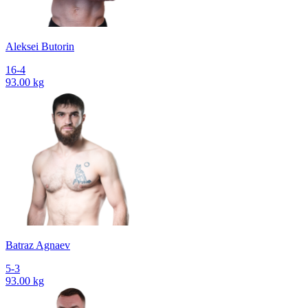
Aleksei Butorin
16-4
93.00 kg
Batraz Agnaev
5-3
93.00 kg