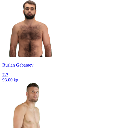
Ruslan Gabaraev
7-3
93.00 kg