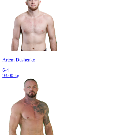
Artem Dushenko
6-4
93.00 kg