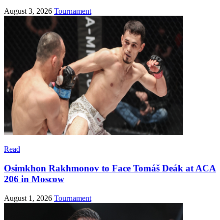
August 3, 2026
Tournament
Read
Osimkhon Rakhmonov to Face Tomáš Deák at ACA
206 in Moscow
August 1, 2026
Tournament