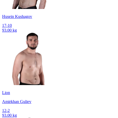
Husein Kushagov
17-10
93.00 kg
Lion
Amirkhan Guliev
12-2
93.00 kg