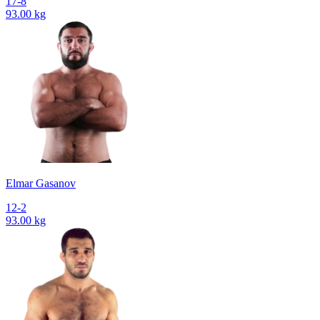
17-8
93.00 kg
Elmar Gasanov
12-2
93.00 kg