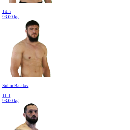
14-5
93.00 kg
Sulim Batalov
11-1
93.00 kg