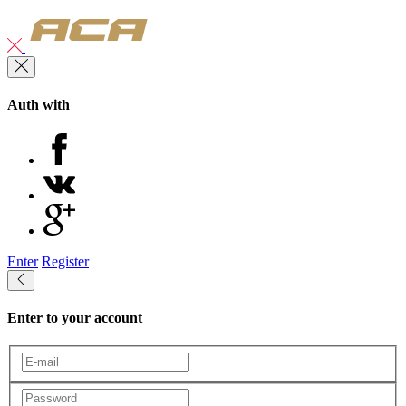
Auth with
Enter
Register
Enter to your account