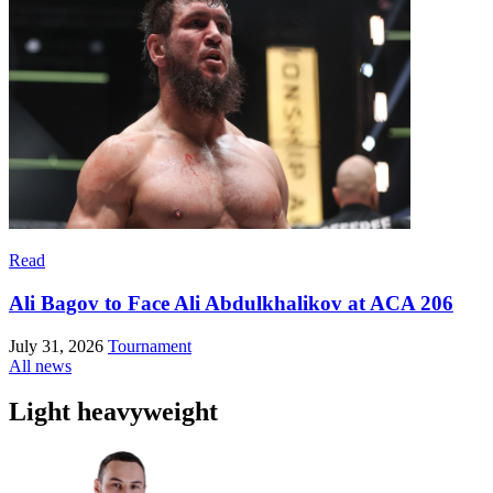
Read
Ali Bagov to Face Ali Abdulkhalikov at ACA 206
July 31, 2026
Tournament
All news
Light heavyweight