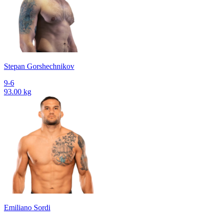
Stepan Gorshechnikov
9-6
93.00 kg
Emiliano Sordi