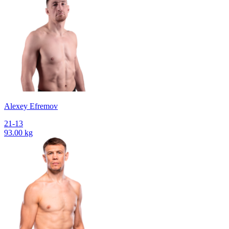
Alexey Efremov
21-13
93.00 kg