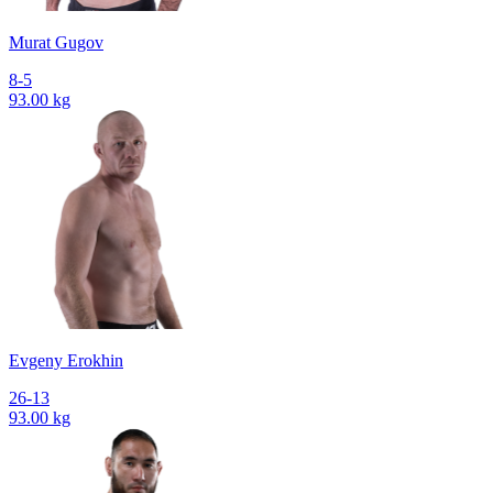
Murat Gugov
8-5
93.00 kg
Evgeny Erokhin
26-13
93.00 kg