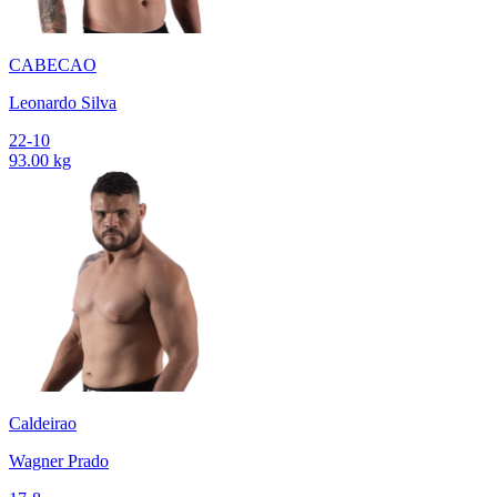
CABECAO
Leonardo Silva
22-10
93.00 kg
Caldeirao
Wagner Prado