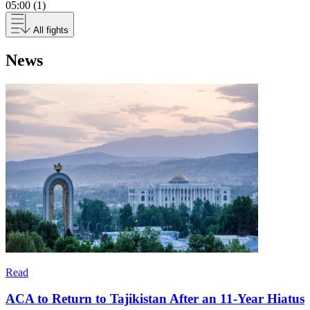
05:00 (1)
All fights
News
Read
ACA to Return to Tajikistan After an 11-Year Hiatus