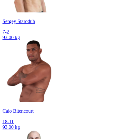
Sergey Starodub
7-2
93.00 kg
Caio Bitencourt
18-11
93.00 kg