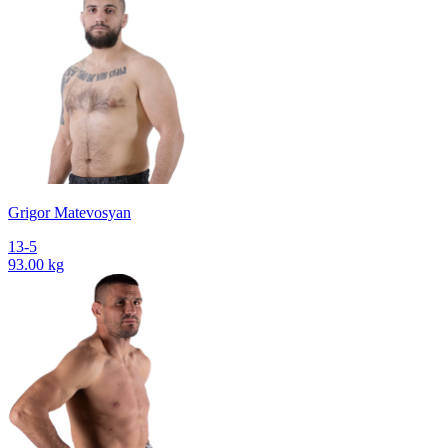
Grigor Matevosyan
13-5
93.00 kg