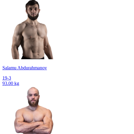
Salamu Abdurahmanov
19-3
93.00 kg