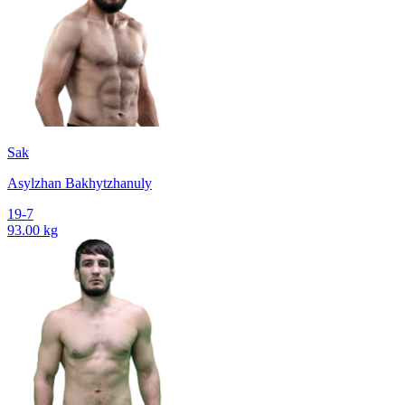
Sak
Asylzhan Bakhytzhanuly
19-7
93.00 kg