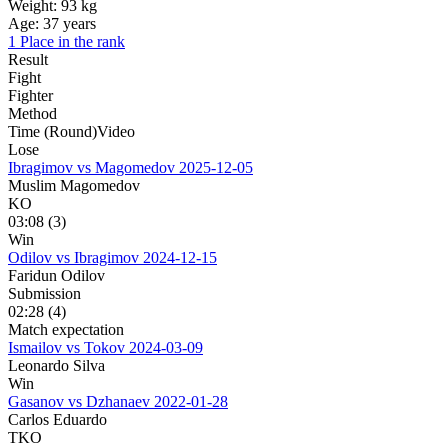
Weight:
93 kg
Age:
37 years
1 Place in the rank
Result
Fight
Fighter
Method
Time (Round)
Video
Lose
Ibragimov vs Magomedov
2025-12-05
Muslim Magomedov
KO
03:08 (3)
Win
Odilov vs Ibragimov
2024-12-15
Faridun Odilov
Submission
02:28 (4)
Match expectation
Ismailov vs Tokov
2024-03-09
Leonardo Silva
Win
Gasanov vs Dzhanaev
2022-01-28
Carlos Eduardo
TKO