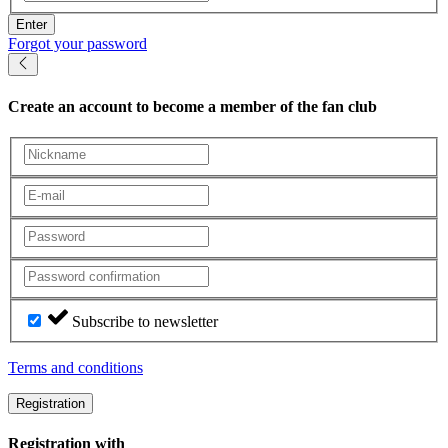
Enter
Forgot your password
Create an account
to become a member of the fan club
Subscribe to newsletter
Terms and conditions
Registration
Registration with