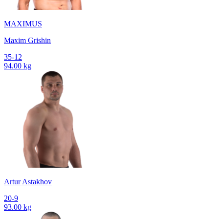
MAXIMUS
Maxim Grishin
35-12
94.00 kg
Artur Astakhov
20-9
93.00 kg