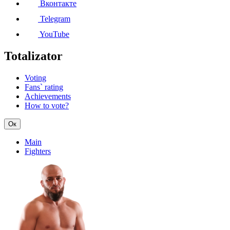
Вконтакте
Telegram
YouTube
Totalizator
Voting
Fans` rating
Achievements
How to vote?
Ок
Main
Fighters