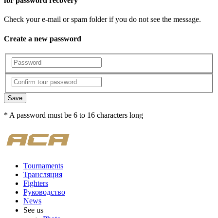
for password recovery
Check your e-mail or spam folder if you do not see the message.
Create a new password
Save
* A password must be 6 to 16 characters long
Tournaments
Трансляция
Fighters
Руководство
News
See us