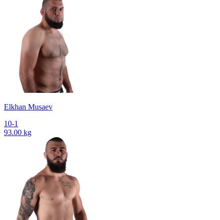
Elkhan Musaev
10-1
93.00 kg