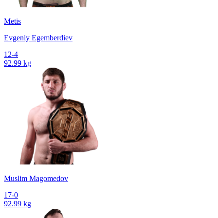
Metis
Evgeniy Egemberdiev
12-4
92.99 kg
Muslim Magomedov
17-0
92.99 kg