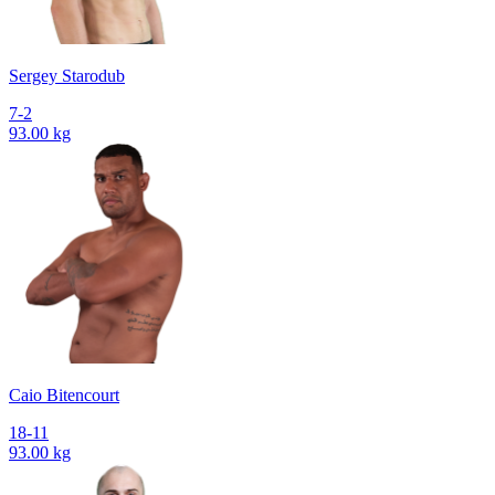
Sergey Starodub
7-2
93.00 kg
Caio Bitencourt
18-11
93.00 kg