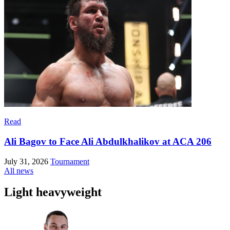
Read
Ali Bagov to Face Ali Abdulkhalikov at ACA 206
July 31, 2026
Tournament
All news
Light heavyweight