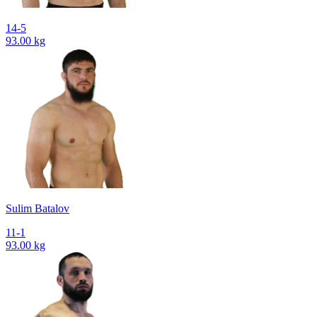
14-5
93.00 kg
Sulim Batalov
11-1
93.00 kg