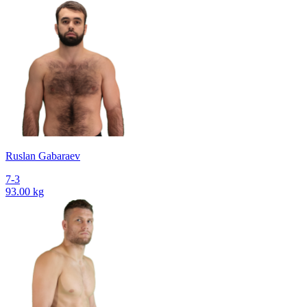
Ruslan Gabaraev
7-3
93.00 kg