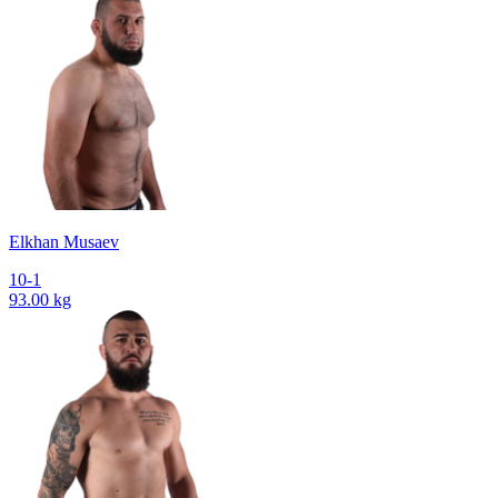
Elkhan Musaev
10-1
93.00 kg