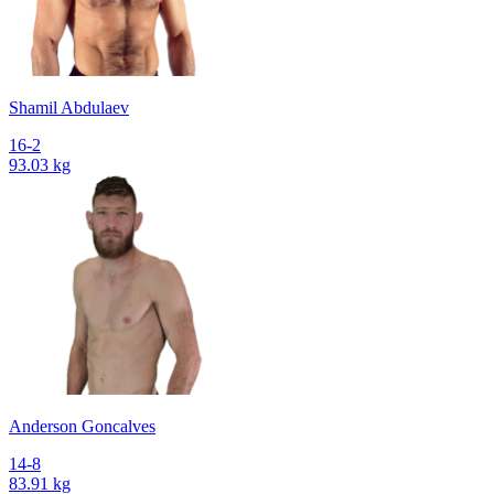
Shamil Abdulaev
16-2
93.03 kg
Anderson Goncalves
14-8
83.91 kg