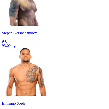
Stepan Gorshechnikov
9-6
93.00 kg
Emiliano Sordi