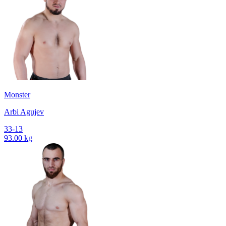
Monster
Arbi Agujev
33-13
93.00 kg