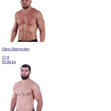
Oleg Olenyechev
17-9
93.00 kg