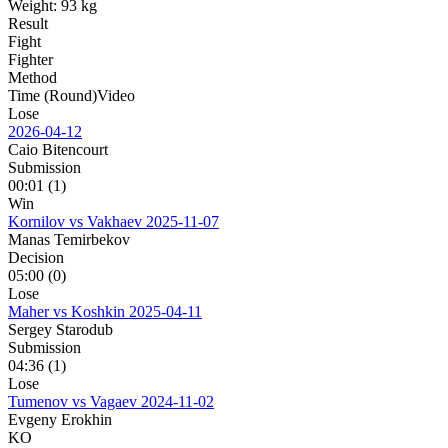
Weight:
93 kg
Result
Fight
Fighter
Method
Time (Round)
Video
Lose
2026-04-12
Caio Bitencourt
Submission
00:01 (1)
Win
Kornilov vs Vakhaev
2025-11-07
Manas Temirbekov
Decision
05:00 (0)
Lose
Maher vs Koshkin
2025-04-11
Sergey Starodub
Submission
04:36 (1)
Lose
Tumenov vs Vagaev
2024-11-02
Evgeny Erokhin
KO