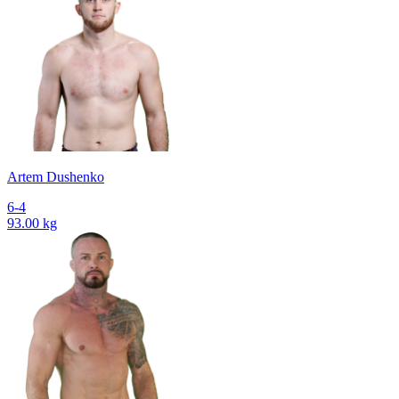
Artem Dushenko
6-4
93.00 kg