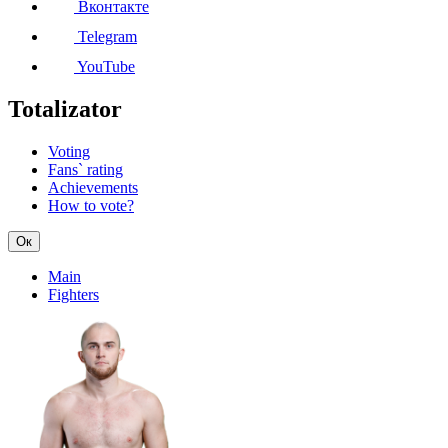
Вконтакте
Telegram
YouTube
Totalizator
Voting
Fans` rating
Achievements
How to vote?
Ок
Main
Fighters