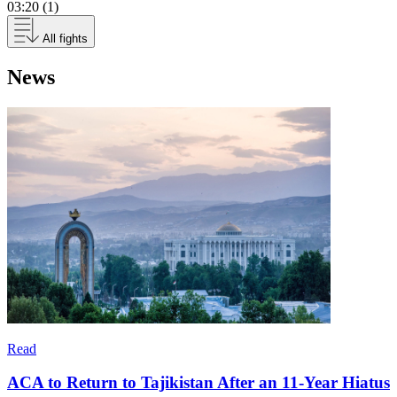
03:20 (1)
All fights
News
Read
ACA to Return to Tajikistan After an 11-Year Hiatus