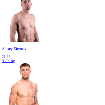
Alexey Efremov
21-13
93.00 kg