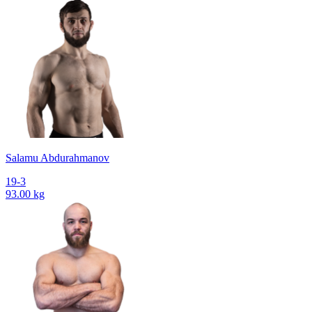
Salamu Abdurahmanov
19-3
93.00 kg