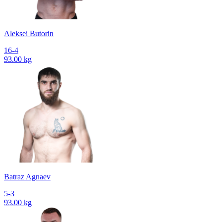
Aleksei Butorin
16-4
93.00 kg
Batraz Agnaev
5-3
93.00 kg