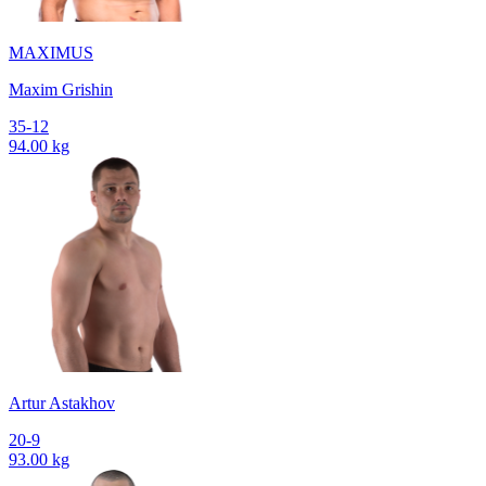
MAXIMUS
Maxim Grishin
35-12
94.00 kg
Artur Astakhov
20-9
93.00 kg