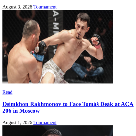
August 3, 2026
Tournament
Read
Osimkhon Rakhmonov to Face Tomáš Deák at ACA
206 in Moscow
August 1, 2026
Tournament