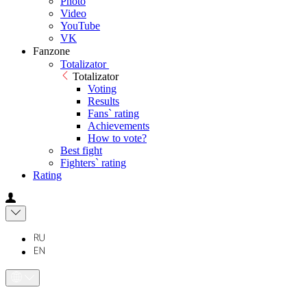
Photo
Video
YouTube
VK
Fanzone
Totalizator
Totalizator
Voting
Results
Fans` rating
Achievements
How to vote?
Best fight
Fighters` rating
Rating