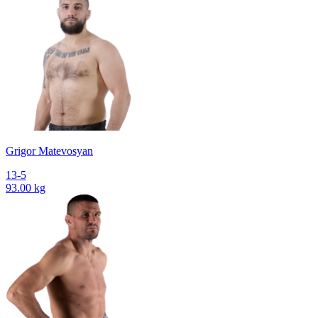
Grigor Matevosyan
13-5
93.00 kg