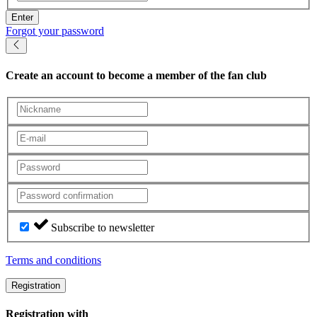
Enter
Forgot your password
Create an account
to become a member of the fan club
Subscribe to newsletter
Terms and conditions
Registration
Registration with