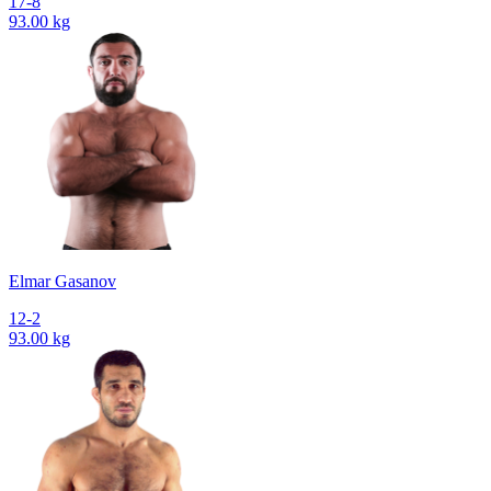
17-8
93.00 kg
Elmar Gasanov
12-2
93.00 kg