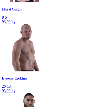
Murat Gugov
8-5
93.00 kg
Evgeny Erokhin
26-13
93.00 kg