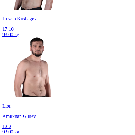
Husein Kushagov
17-10
93.00 kg
Lion
Amirkhan Guliev
12-2
93.00 kg