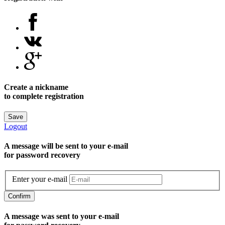
Create a nickname
to complete registration
Save
Logout
A message will be sent to уour e-mail
for password recovery
Enter your e-mail
Confirm
A message was sent to your e-mail