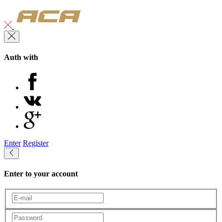
Auth with
Enter
Register
Enter to your account