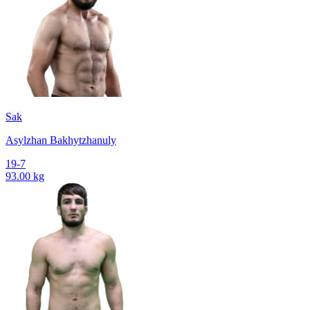
Sak
Asylzhan Bakhytzhanuly
19-7
93.00 kg