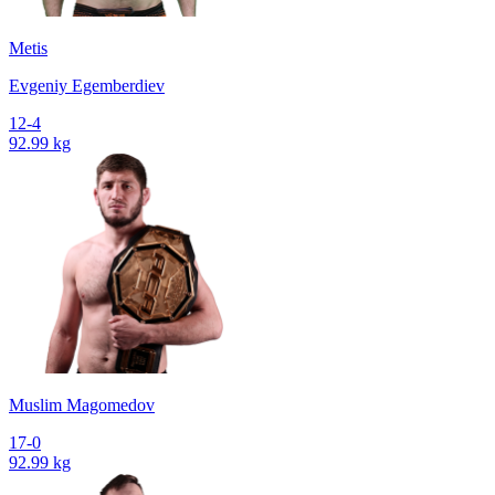
Metis
Evgeniy Egemberdiev
12-4
92.99 kg
Muslim Magomedov
17-0
92.99 kg