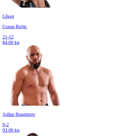
Ghost
Goran Reljic
21-12
84.00 kg
Adlan Ibragimov
9-2
93.00 kg