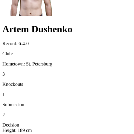
Artem Dushenko
Record:
6-4-0
Club:
Hometown:
St. Petersburg
3
Knockouts
1
Submission
2
Decision
Height:
189 cm