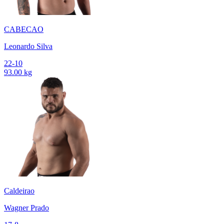
CABECAO
Leonardo Silva
22-10
93.00 kg
Caldeirao
Wagner Prado