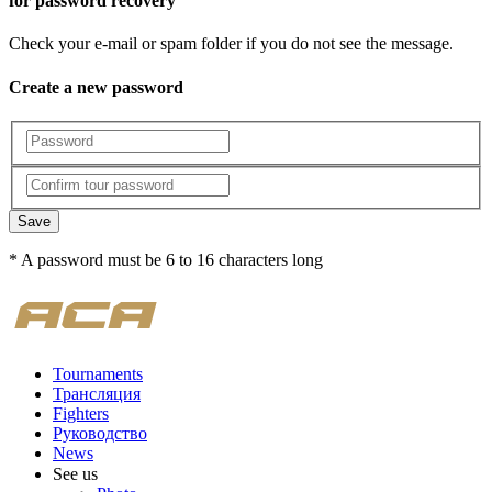
for password recovery
Check your e-mail or spam folder if you do not see the message.
Create a new password
Save
* A password must be 6 to 16 characters long
Tournaments
Трансляция
Fighters
Руководство
News
See us