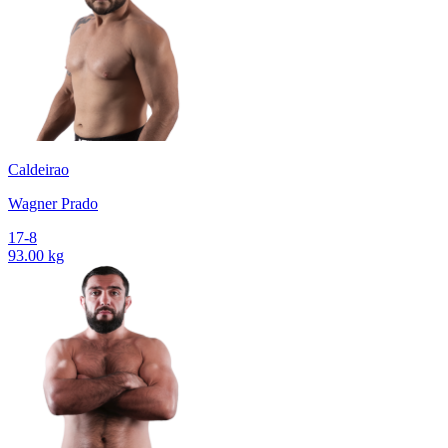
Caldeirao
Wagner Prado
17-8
93.00 kg