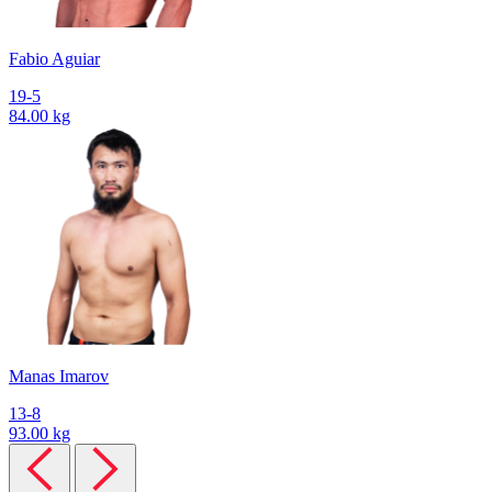
Fabio Aguiar
19-5
84.00 kg
Manas Imarov
13-8
93.00 kg