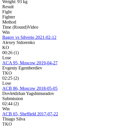
Weight:
93 kg
Result
Fight
Fighter
Method
Time (Round)
Video
Win
Bagov vs Silverio
2021-02-12
Alexey Sidorenko
KO
00:26 (1)
Lose
ACA 95, Moscow
2019-04-27
Evgeniy Egemberdiev
TKO
02:25 (2)
Lose
ACB 86, Moscow
2018-05-05
Dovletdzhan Yagshimuradov
Submission
02:44 (2)
Win
ACB 65, Sheffield
2017-07-22
Thiago Silva
TKO