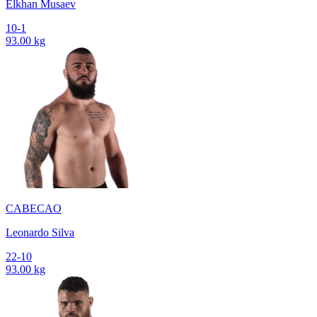
Elkhan Musaev
10-1
93.00 kg
CABECAO
Leonardo Silva
22-10
93.00 kg