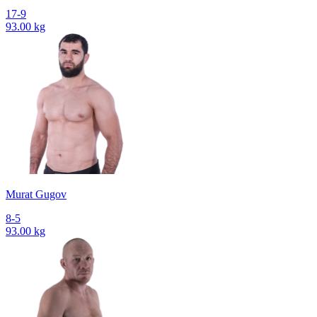
17-9
93.00 kg
Murat Gugov
8-5
93.00 kg