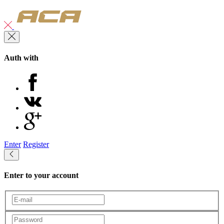
Auth with
Enter
Register
Enter to your account