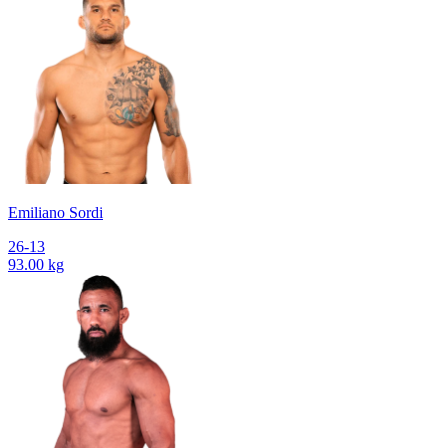
Emiliano Sordi
26-13
93.00 kg