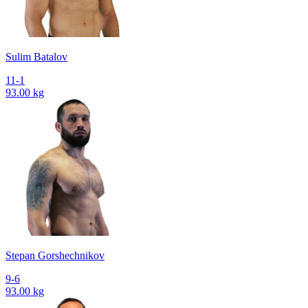
Sulim Batalov
11-1
93.00 kg
Stepan Gorshechnikov
9-6
93.00 kg