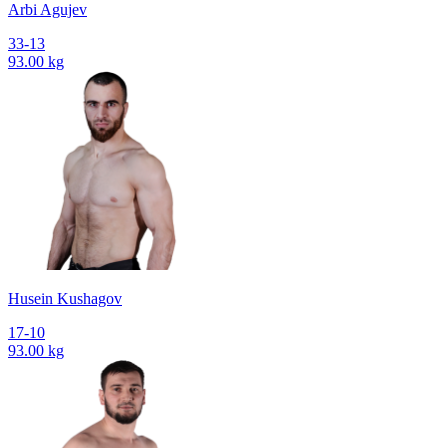
Arbi Agujev
33-13
93.00 kg
Husein Kushagov
17-10
93.00 kg