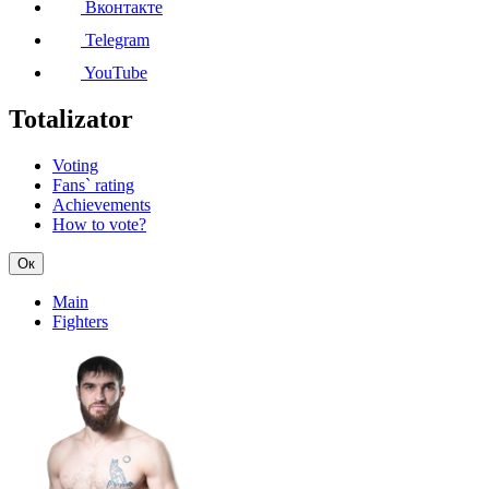
Вконтакте
Telegram
YouTube
Totalizator
Voting
Fans` rating
Achievements
How to vote?
Ок
Main
Fighters