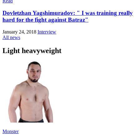
Read
Dovletzhan Yagshimuradov: " I was training really
hard for the fight against Batraz"
January 24, 2018
Interview
All news
Light heavyweight
Monster