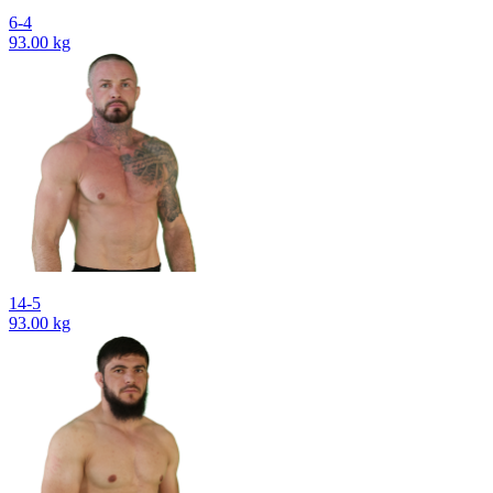
6-4
93.00 kg
14-5
93.00 kg