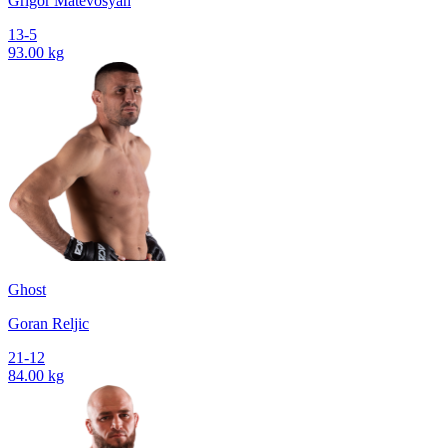
Grigor Matevosyan
13-5
93.00 kg
Ghost
Goran Reljic
21-12
84.00 kg