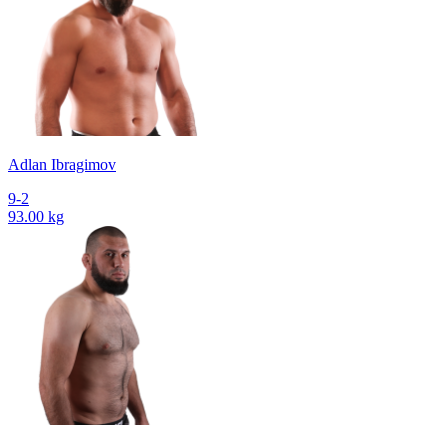
Adlan Ibragimov
9-2
93.00 kg