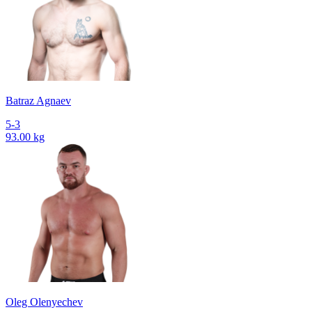
Batraz Agnaev
5-3
93.00 kg
Oleg Olenyechev