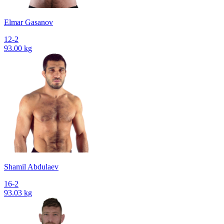
Elmar Gasanov
12-2
93.00 kg
Shamil Abdulaev
16-2
93.03 kg