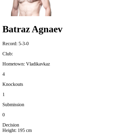
Batraz Agnaev
Record:
5-3-0
Club:
Hometown:
Vladikavkaz
4
Knockouts
1
Submission
0
Decision
Height:
195 cm