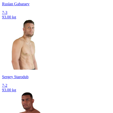
Ruslan Gabaraev
7-3
93.00 kg
Sergey Starodub
7-2
93.00 kg