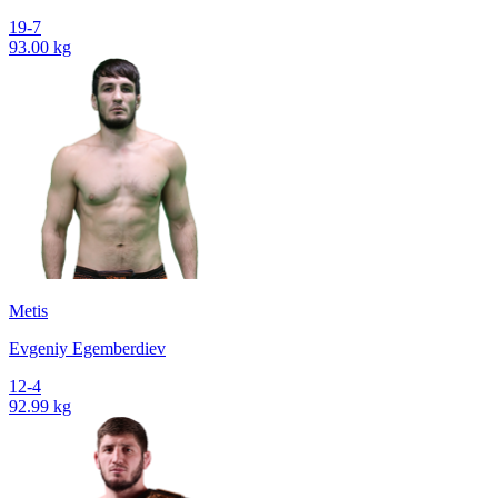
19-7
93.00 kg
Metis
Evgeniy Egemberdiev
12-4
92.99 kg