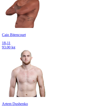
Caio Bitencourt
18-11
93.00 kg
Artem Dushenko