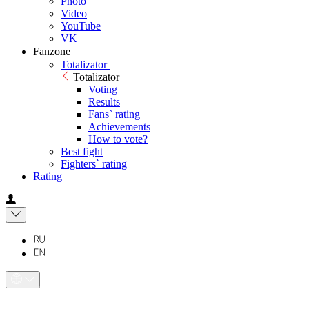
Photo
Video
YouTube
VK
Fanzone
Totalizator
Totalizator
Voting
Results
Fans` rating
Achievements
How to vote?
Best fight
Fighters` rating
Rating