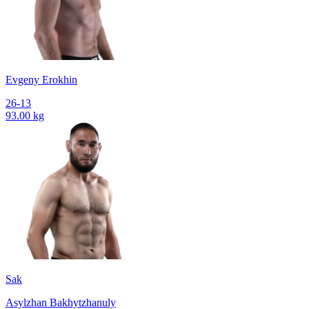
Evgeny Erokhin
26-13
93.00 kg
Sak
Asylzhan Bakhytzhanuly