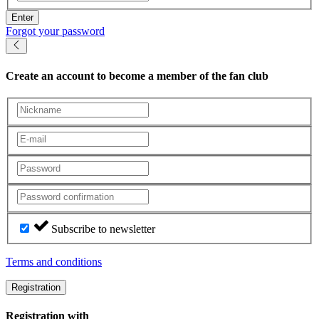
Enter
Forgot your password
Create an account
to become a member of the fan club
Subscribe to newsletter
Terms and conditions
Registration
Registration with