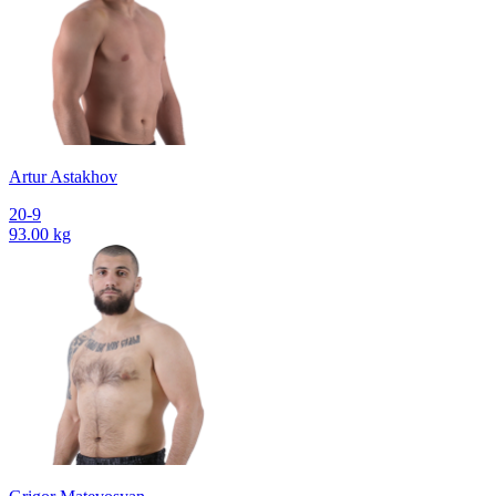
Artur Astakhov
20-9
93.00 kg