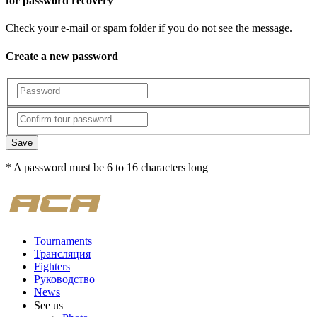
for password recovery
Check your e-mail or spam folder if you do not see the message.
Create a new password
Save
* A password must be 6 to 16 characters long
Tournaments
Трансляция
Fighters
Руководство
News
See us