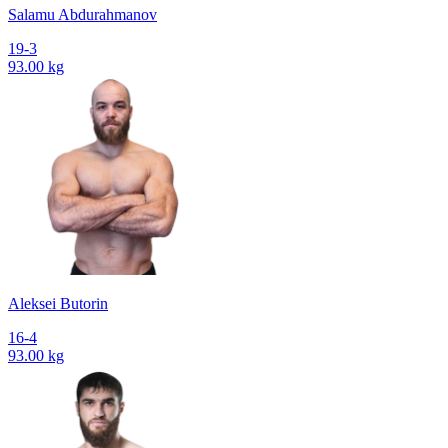
Salamu Abdurahmanov
19-3
93.00 kg
Aleksei Butorin
16-4
93.00 kg