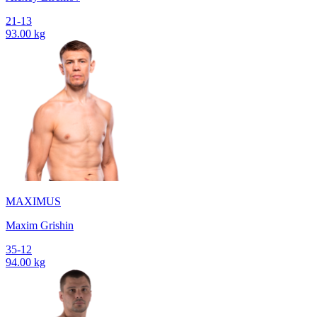
21-13
93.00 kg
MAXIMUS
Maxim Grishin
35-12
94.00 kg