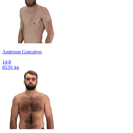
Anderson Goncalves
14-8
83.91 kg