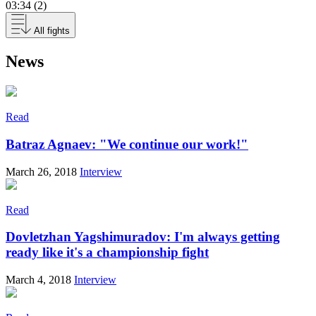
03:34 (2)
All fights
News
Read
Batraz Agnaev: "We continue our work!"
March 26, 2018
Interview
Read
Dovletzhan Yagshimuradov: I'm always getting
ready like it's a championship fight
March 4, 2018
Interview