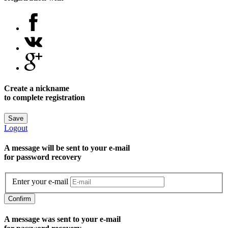
Create a nickname
to complete registration
Save
Logout
A message will be sent to уour e-mail
for password recovery
Enter your e-mail
Confirm
A message was sent to your e-mail