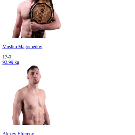
Muslim Magomedov
17-0
92.99 kg
Alexey Efremov