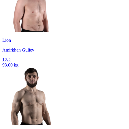
Lion
Amirkhan Guliev
12-2
93.00 kg