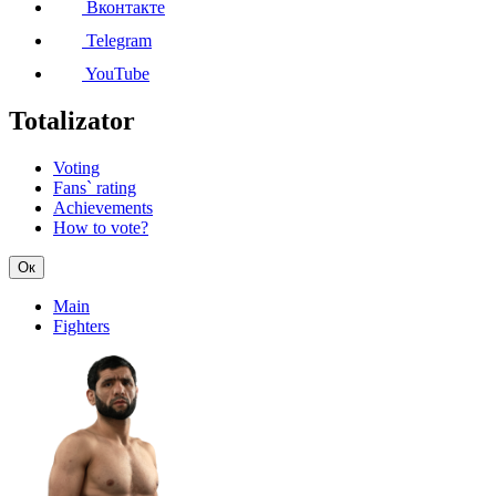
Вконтакте
Telegram
YouTube
Totalizator
Voting
Fans` rating
Achievements
How to vote?
Ок
Main
Fighters