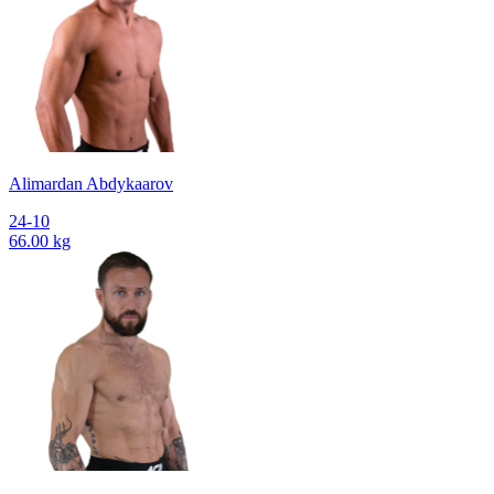
Alimardan Abdykaarov
24-10
66.00 kg