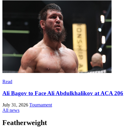
Read
Ali Bagov to Face Ali Abdulkhalikov at ACA 206
July 31, 2026
Tournament
All news
Featherweight