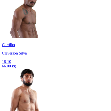
Carrilho
Cleverson Silva
18-10
66.00 kg