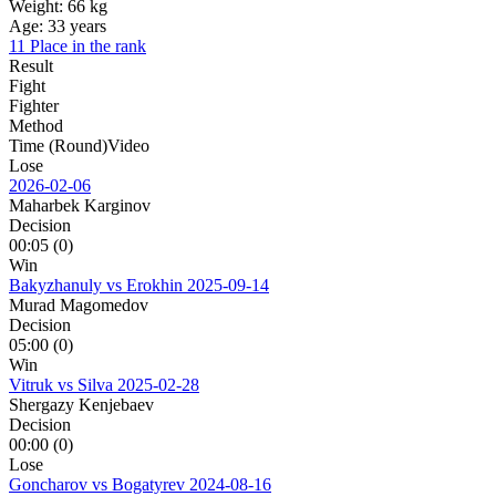
Weight:
66 kg
Age:
33 years
11 Place in the rank
Result
Fight
Fighter
Method
Time (Round)
Video
Lose
2026-02-06
Maharbek Karginov
Decision
00:05 (0)
Win
Bakyzhanuly vs Erokhin
2025-09-14
Murad Magomedov
Decision
05:00 (0)
Win
Vitruk vs Silva
2025-02-28
Shergazy Kenjebaev
Decision
00:00 (0)
Lose
Goncharov vs Bogatyrev
2024-08-16