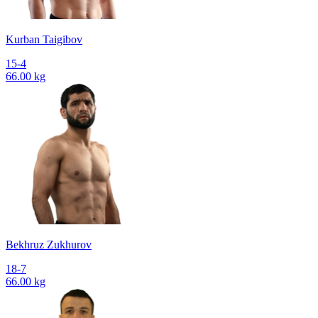
Kurban Taigibov
15-4
66.00 kg
Bekhruz Zukhurov
18-7
66.00 kg