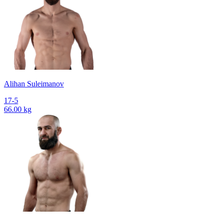
Alihan Suleimanov
17-5
66.00 kg