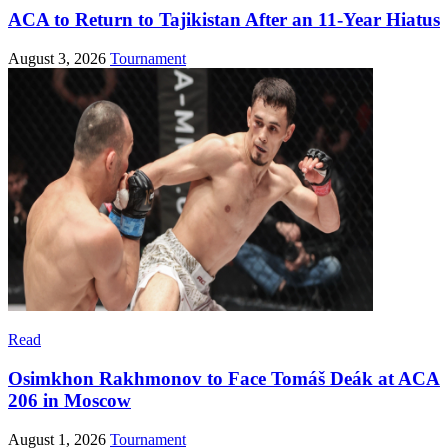
ACA to Return to Tajikistan After an 11-Year Hiatus
August 3, 2026
Tournament
Read
Osimkhon Rakhmonov to Face Tomáš Deák at ACA
206 in Moscow
August 1, 2026
Tournament