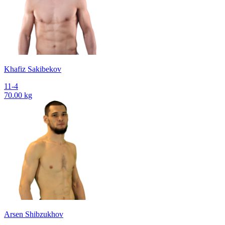
Khafiz Sakibekov
11-4
70.00 kg
Arsen Shibzukhov