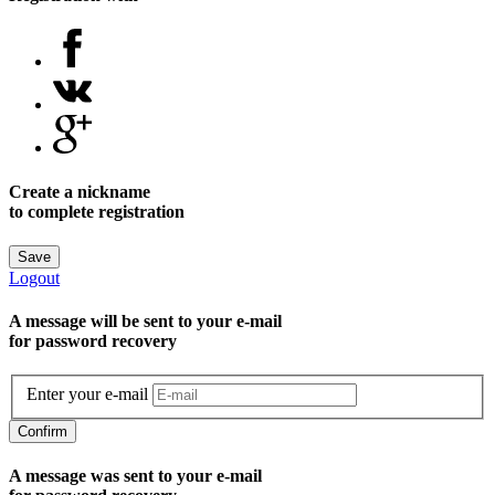
Create a nickname
to complete registration
Save
Logout
A message will be sent to уour e-mail
for password recovery
Enter your e-mail
Confirm
A message was sent to your e-mail