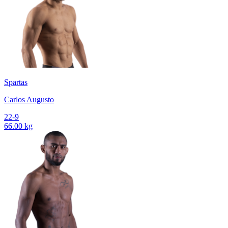
Spartas
Carlos Augusto
22-9
66.00 kg