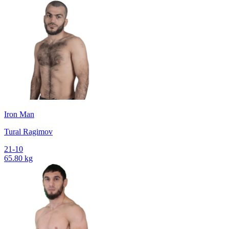
Iron Man
Tural Ragimov
21-10
65.80 kg