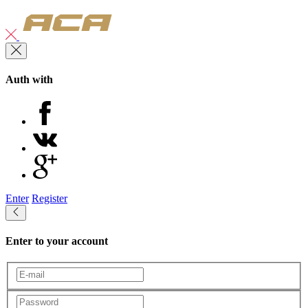
Auth with
Enter
Register
Enter to your account