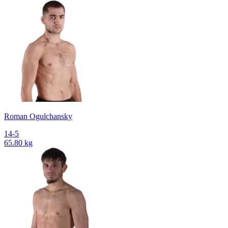
Roman Ogulchansky
14-5
65.80 kg