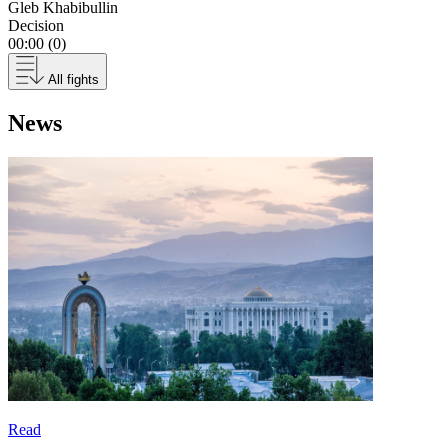
Gleb Khabibullin
Decision
00:00 (0)
All fights
News
Read