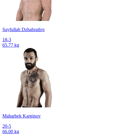
Sayfullah Dzhabrailov
18-3
65.77 kg
Maharbek Karginov
20-5
66.00 kg