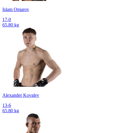
Islam Omarov
17-0
65.80 kg
Alexander Kovalev
13-6
65.80 kg