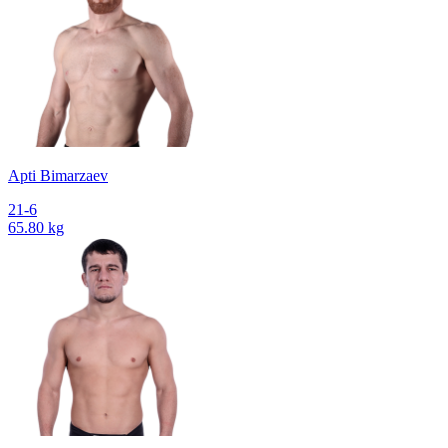
Apti Bimarzaev
21-6
65.80 kg