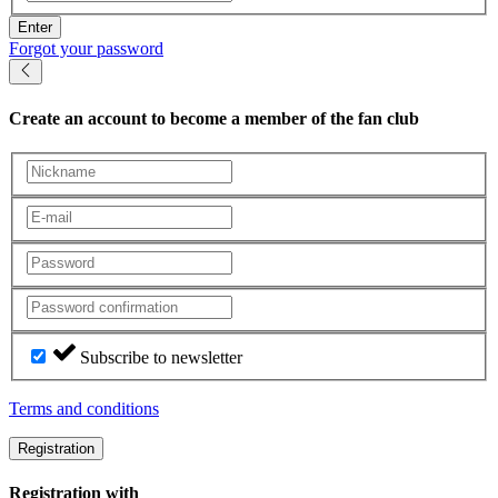
Enter
Forgot your password
Create an account
to become a member of the fan club
Subscribe to newsletter
Terms and conditions
Registration
Registration with