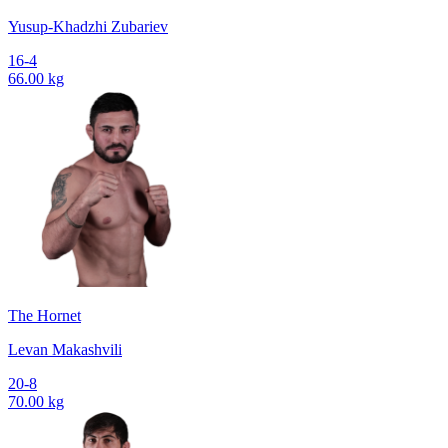
Yusup-Khadzhi Zubariev
16-4
66.00 kg
The Hornet
Levan Makashvili
20-8
70.00 kg