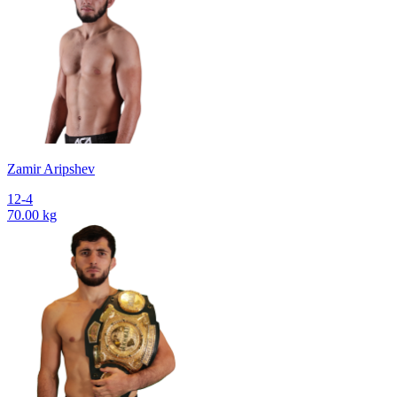
Zamir Aripshev
12-4
70.00 kg