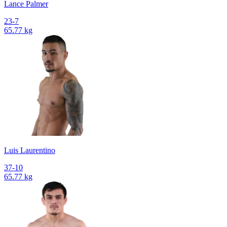
Lance Palmer
23-7
65.77 kg
Luis Laurentino
37-10
65.77 kg