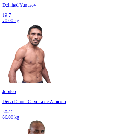
Dzhihad Yunusov
19-7
70.00 kg
Jubileo
Deivi Daniel Oliveira de Almeida
30-12
66.00 kg