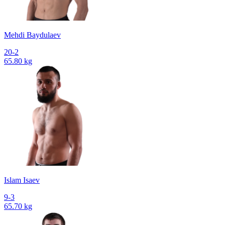
Mehdi Baydulaev
20-2
65.80 kg
Islam Isaev
9-3
65.70 kg