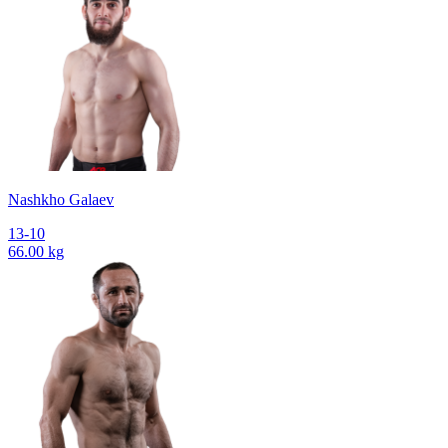
Nashkho Galaev
13-10
66.00 kg