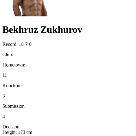
Bekhruz Zukhurov
Record:
18-7-0
Club:
Hometown:
11
Knockouts
3
Submission
4
Decision
Height:
173 cm