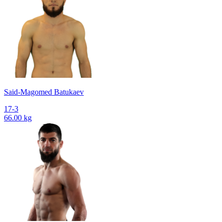
Said-Magomed Batukaev
17-3
66.00 kg