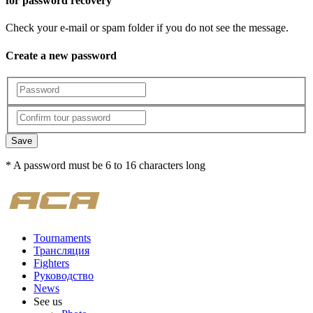
for password recovery
Check your e-mail or spam folder if you do not see the message.
Create a new password
Save
* A password must be 6 to 16 characters long
Tournaments
Трансляция
Fighters
Руководство
News
See us