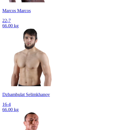
Marcos Marcos
22-7
66.00 kg
Dzhambulat Selimkhanov
16-4
66.00 kg