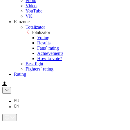
Photo
Video
YouTube
VK
Fanzone
Totalizator
Totalizator
Voting
Results
Fans` rating
Achievements
How to vote?
Best fight
Fighters` rating
Rating