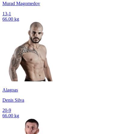
Murad Magomedov
13-1
66.00 kg
Alagoas
Denis Silva
20-9
66.00 kg