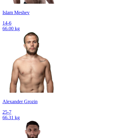
Islam Meshev
14-6
66.00 kg
Alexander Grozin
25-7
66.31 kg