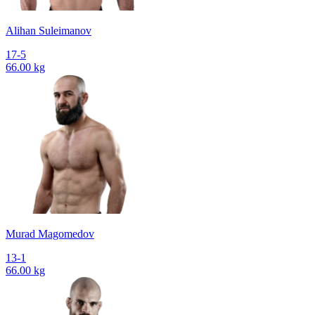
Alihan Suleimanov
17-5
66.00 kg
Murad Magomedov
13-1
66.00 kg