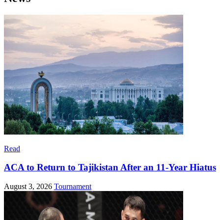
Read
ACA to Return to Tajikistan After an 11-Year Hiatus
August 3, 2026
Tournament