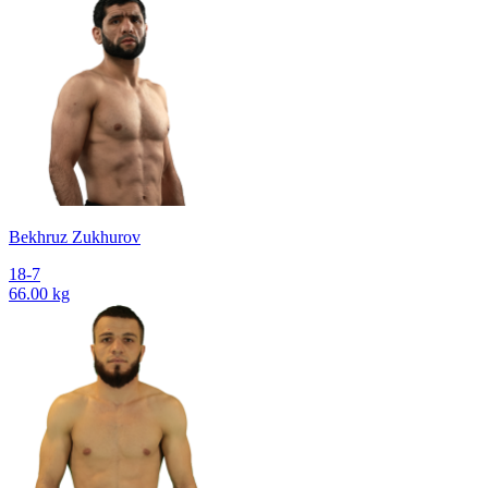
Bekhruz Zukhurov
18-7
66.00 kg