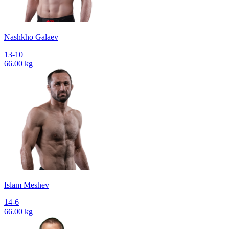
Nashkho Galaev
13-10
66.00 kg
Islam Meshev
14-6
66.00 kg