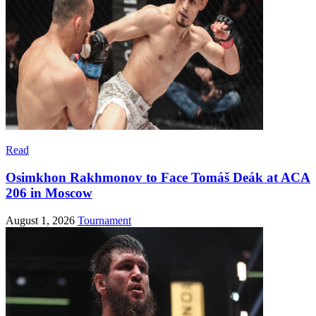
Read
Osimkhon Rakhmonov to Face Tomáš Deák at ACA
206 in Moscow
August 1, 2026
Tournament