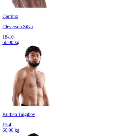
Carrilho
Cleverson Silva
18-10
66.00 kg
Kurban Taigibov
15-4
66.00 kg