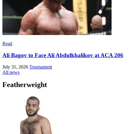
Read
Ali Bagov to Face Ali Abdulkhalikov at ACA 206
July 31, 2026
Tournament
All news
Featherweight