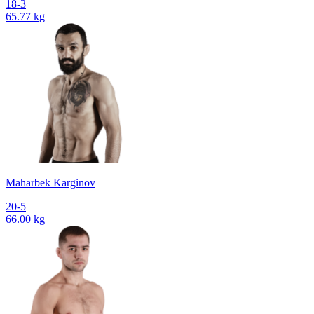
18-3
65.77 kg
Maharbek Karginov
20-5
66.00 kg