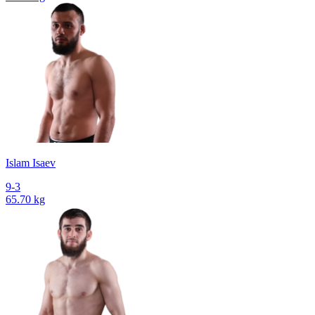
Islam Isaev
9-3
65.70 kg