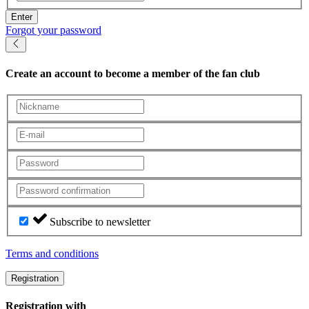
Enter
Forgot your password
Create an account
to become a member of the fan club
Subscribe to newsletter
Terms and conditions
Registration
Registration with