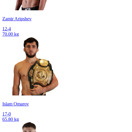
Zamir Aripshev
12-4
70.00 kg
Islam Omarov
17-0
65.80 kg