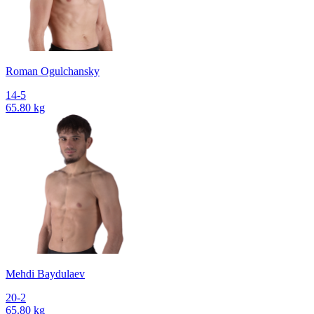
Roman Ogulchansky
14-5
65.80 kg
Mehdi Baydulaev
20-2
65.80 kg