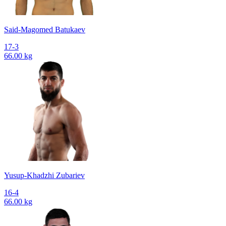
Said-Magomed Batukaev
17-3
66.00 kg
Yusup-Khadzhi Zubariev
16-4
66.00 kg