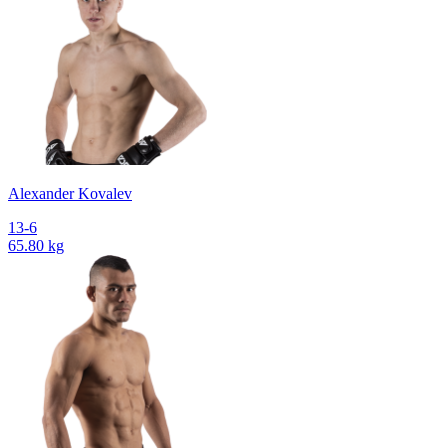
Alexander Kovalev
13-6
65.80 kg