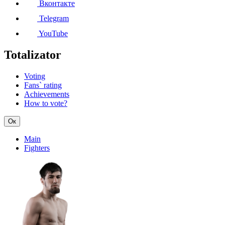
Вконтакте
Telegram
YouTube
Totalizator
Voting
Fans` rating
Achievements
How to vote?
Ок
Main
Fighters