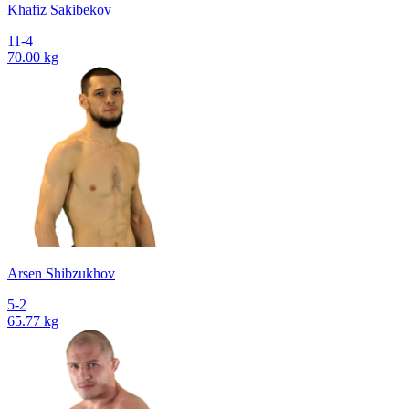
Khafiz Sakibekov
11-4
70.00 kg
Arsen Shibzukhov
5-2
65.77 kg