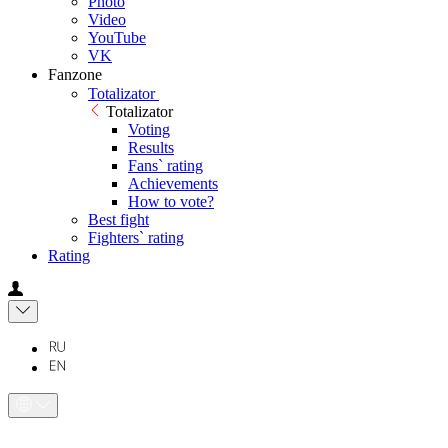
Photo
Video
YouTube
VK
Fanzone
Totalizator
Totalizator
Voting
Results
Fans` rating
Achievements
How to vote?
Best fight
Fighters` rating
Rating