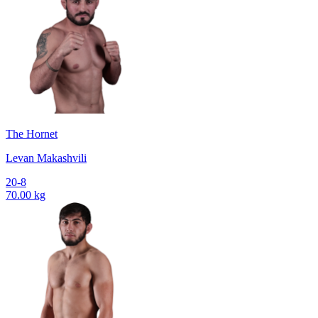
The Hornet
Levan Makashvili
20-8
70.00 kg