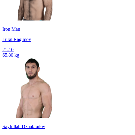
Iron Man
Tural Ragimov
21-10
65.80 kg
Sayfullah Dzhabrailov