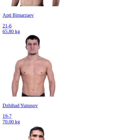
Apti Bimarzaev
21-6
65.80 kg
Dzhihad Yunusov
19-7
70.00 kg