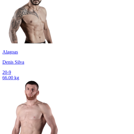
Alagoas
Denis Silva
20-9
66.00 kg