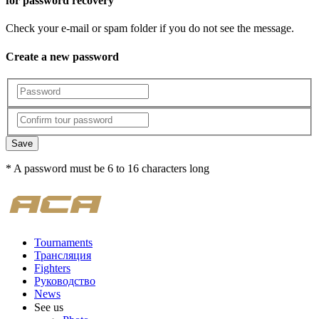
for password recovery
Check your e-mail or spam folder if you do not see the message.
Create a new password
Save
* A password must be 6 to 16 characters long
Tournaments
Трансляция
Fighters
Руководство
News
See us