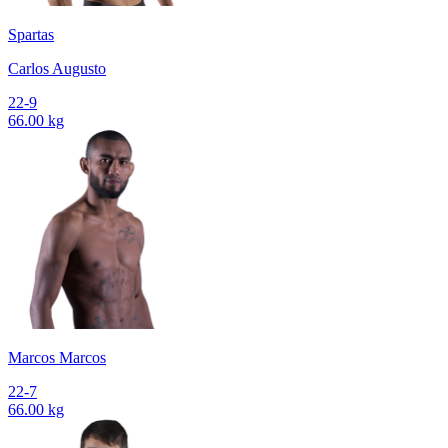
Spartas
Carlos Augusto
22-9
66.00 kg
Marcos Marcos
22-7
66.00 kg