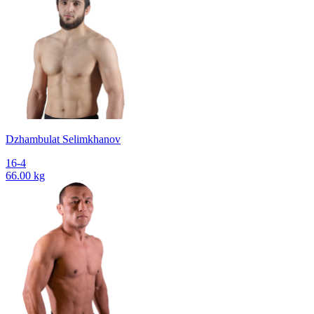
Dzhambulat Selimkhanov
16-4
66.00 kg