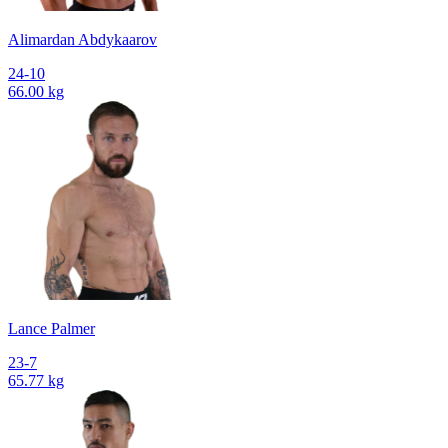
Alimardan Abdykaarov
24-10
66.00 kg
Lance Palmer
23-7
65.77 kg