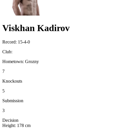
Viskhan Kadirov
Record:
15-4-0
Club:
Hometown:
Grozny
7
Knockouts
5
Submission
3
Decision
Height:
178 cm