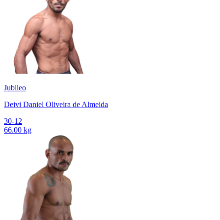
Jubileo
Deivi Daniel Oliveira de Almeida
30-12
66.00 kg