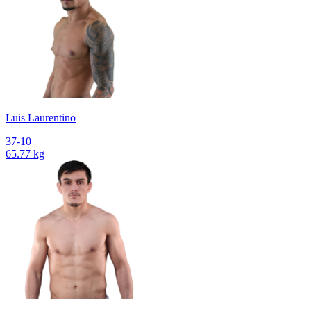
Luis Laurentino
37-10
65.77 kg