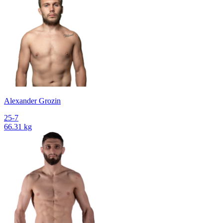
Alexander Grozin
25-7
66.31 kg