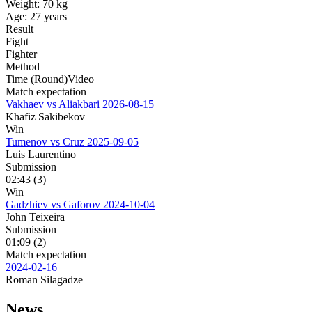
Weight:
70 kg
Age:
27 years
Result
Fight
Fighter
Method
Time (Round)
Video
Match expectation
Vakhaev vs Aliakbari
2026-08-15
Khafiz Sakibekov
Win
Tumenov vs Cruz
2025-09-05
Luis Laurentino
Submission
02:43 (3)
Win
Gadzhiev vs Gaforov
2024-10-04
John Teixeira
Submission
01:09 (2)
Match expectation
2024-02-16
Roman Silagadze
News