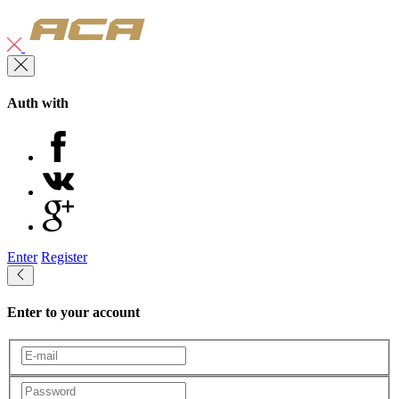
Auth with
Enter
Register
Enter to your account