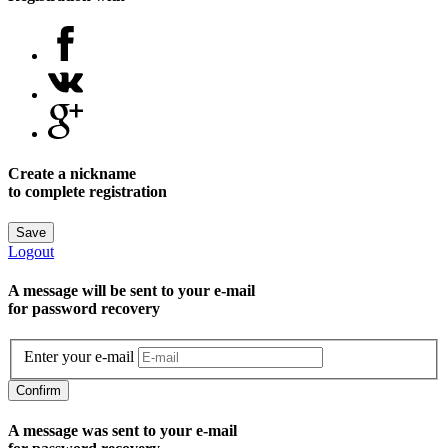
Create a nickname
to complete registration
Save
Logout
A message will be sent to уour e-mail
for password recovery
Enter your e-mail
Confirm
A message was sent to your e-mail