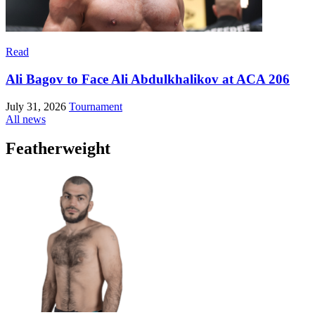
Read
Ali Bagov to Face Ali Abdulkhalikov at ACA 206
July 31, 2026
Tournament
All news
Featherweight