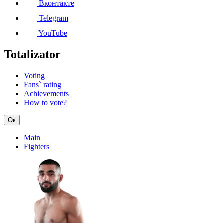
Вконтакте
Telegram
YouTube
Totalizator
Voting
Fans` rating
Achievements
How to vote?
Ок
Main
Fighters