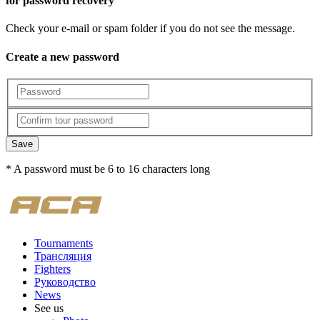
for password recovery
Check your e-mail or spam folder if you do not see the message.
Create a new password
Save
* A password must be 6 to 16 characters long
Tournaments
Трансляция
Fighters
Руководство
News
See us