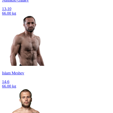
Nashkho Galaev
13-10
66.00 kg
Islam Meshev
14-6
66.00 kg