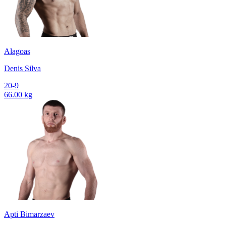
Alagoas
Denis Silva
20-9
66.00 kg
Apti Bimarzaev