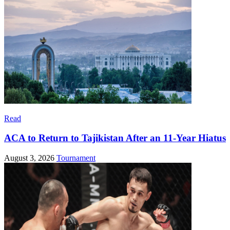
Read
ACA to Return to Tajikistan After an 11-Year Hiatus
August 3, 2026
Tournament