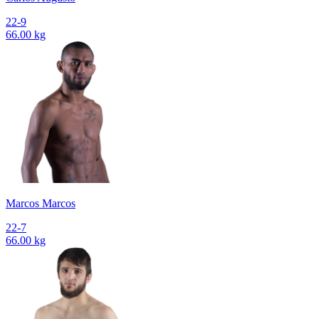
22-9
66.00 kg
Marcos Marcos
22-7
66.00 kg