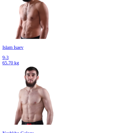
Islam Isaev
9-3
65.70 kg