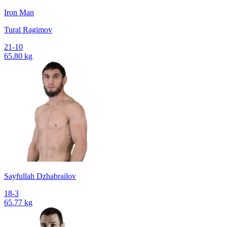
Iron Man
Tural Ragimov
21-10
65.80 kg
Sayfullah Dzhabrailov
18-3
65.77 kg