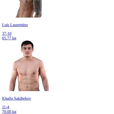
Luis Laurentino
37-10
65.77 kg
Khafiz Sakibekov
11-4
70.00 kg