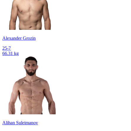
Alexander Grozin
25-7
66.31 kg
Alihan Suleimanov