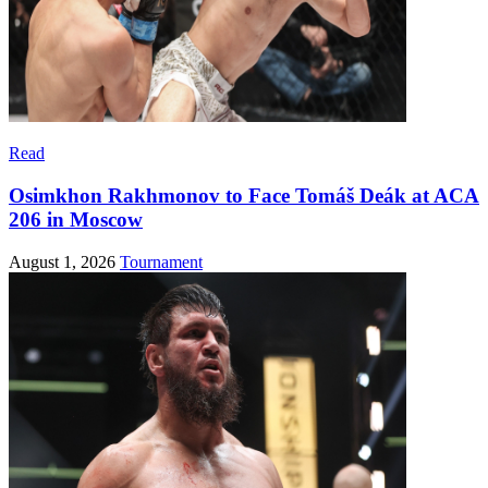
Read
Osimkhon Rakhmonov to Face Tomáš Deák at ACA
206 in Moscow
August 1, 2026
Tournament