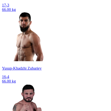
17-3
66.00 kg
Yusup-Khadzhi Zubariev
16-4
66.00 kg