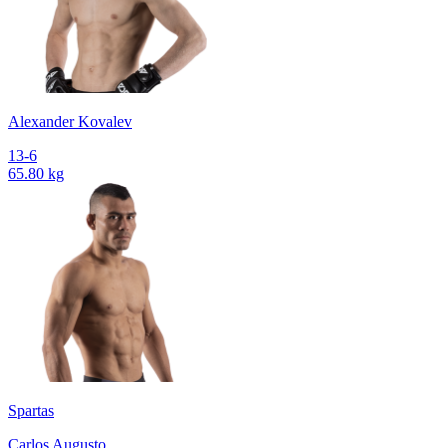
Alexander Kovalev
13-6
65.80 kg
Spartas
Carlos Augusto