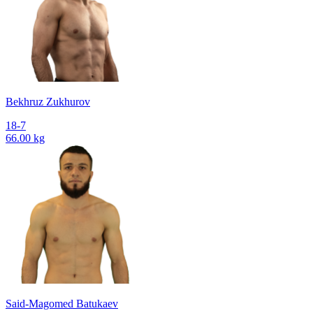
Bekhruz Zukhurov
18-7
66.00 kg
Said-Magomed Batukaev