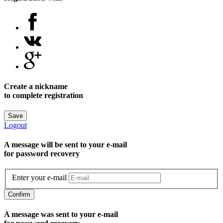
Create a nickname
to complete registration
Save
Logout
A message will be sent to уour e-mail
for password recovery
Enter your e-mail
Confirm
A message was sent to your e-mail