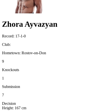
Zhora Ayvazyan
Record:
17-1-0
Club:
Hometown:
Rostov-on-Don
9
Knockouts
1
Submission
7
Decision
Height:
167 cm