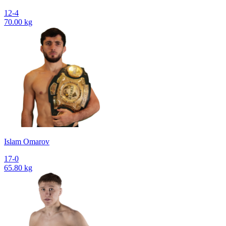
12-4
70.00 kg
Islam Omarov
17-0
65.80 kg