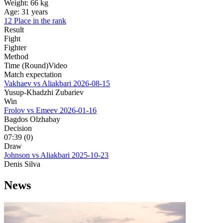
Weight:
66 kg
Age:
31 years
12 Place in the rank
Result
Fight
Fighter
Method
Time (Round)
Video
Match expectation
Vakhaev vs Aliakbari
2026-08-15
Yusup-Khadzhi Zubariev
Win
Frolov vs Emeev
2026-01-16
Bagdos Olzhabay
Decision
07:39 (0)
Draw
Johnson vs Aliakbari
2025-10-23
Denis Silva
News