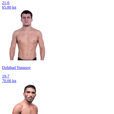
21-6
65.80 kg
Dzhihad Yunusov
19-7
70.00 kg