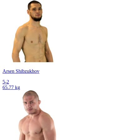
Arsen Shibzukhov
5-2
65.77 kg