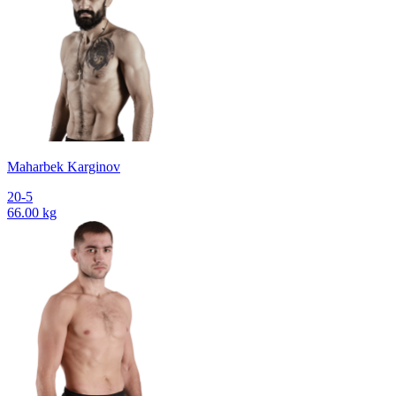
Maharbek Karginov
20-5
66.00 kg