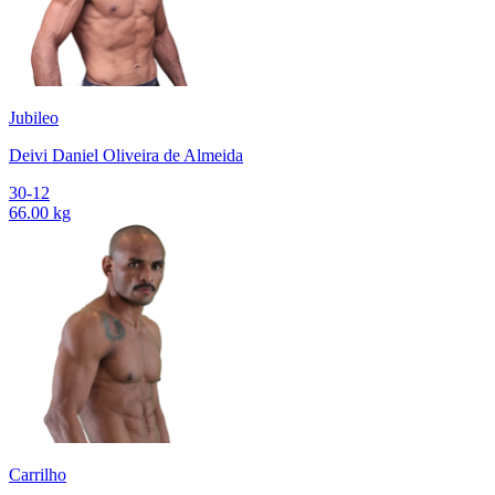
Jubileo
Deivi Daniel Oliveira de Almeida
30-12
66.00 kg
Carrilho