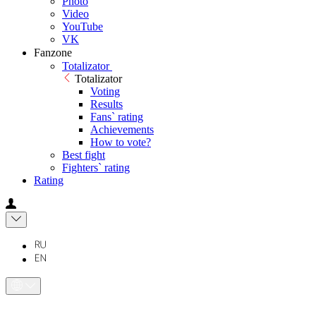
Photo
Video
YouTube
VK
Fanzone
Totalizator
Totalizator
Voting
Results
Fans` rating
Achievements
How to vote?
Best fight
Fighters` rating
Rating