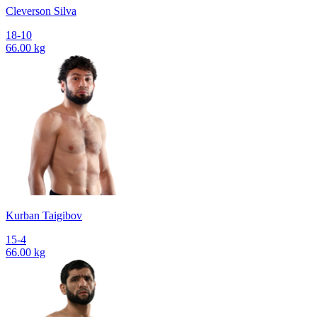
Cleverson Silva
18-10
66.00 kg
Kurban Taigibov
15-4
66.00 kg