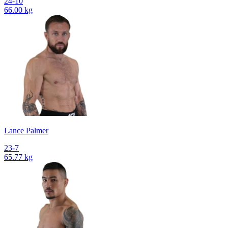
24-10
66.00 kg
Lance Palmer
23-7
65.77 kg