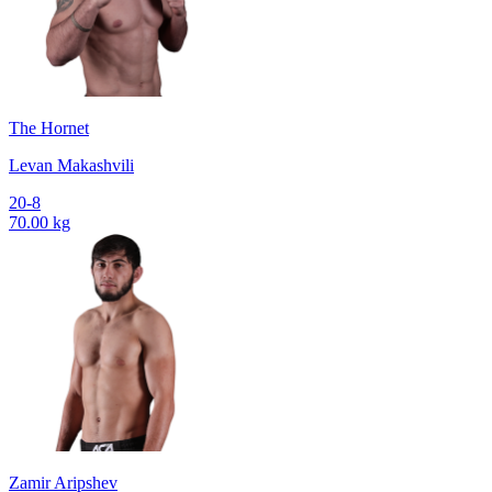
The Hornet
Levan Makashvili
20-8
70.00 kg
Zamir Aripshev