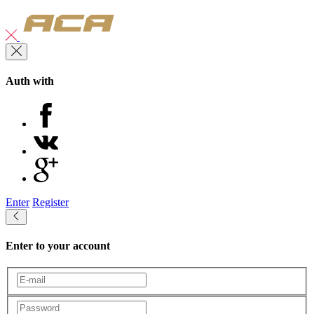
Auth with
Enter
Register
Enter to your account