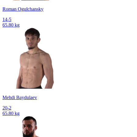
Roman Ogulchansky
14-5
65.80 kg
Mehdi Baydulaev
20-2
65.80 kg