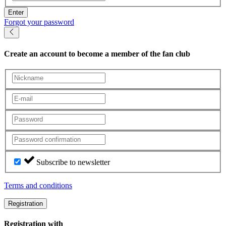
Enter
Forgot your password
Create an account
to become a member of the fan club
Subscribe to newsletter
Terms and conditions
Registration
Registration with