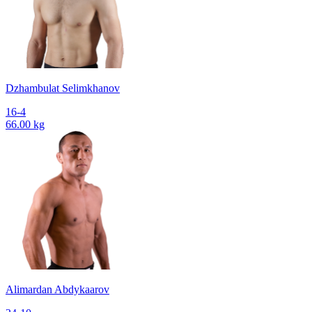
Dzhambulat Selimkhanov
16-4
66.00 kg
Alimardan Abdykaarov