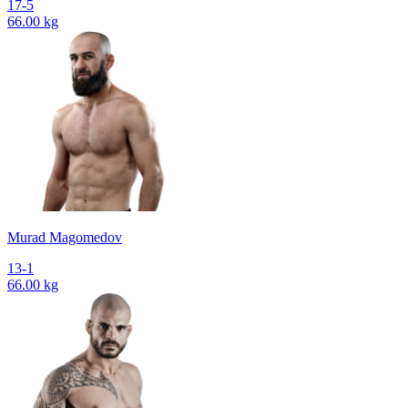
17-5
66.00 kg
Murad Magomedov
13-1
66.00 kg