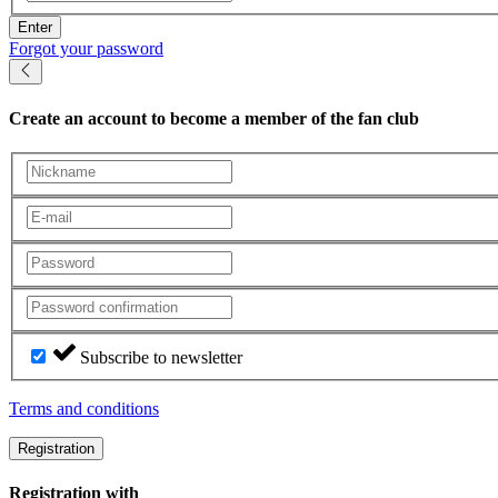
Enter
Forgot your password
Create an account
to become a member of the fan club
Subscribe to newsletter
Terms and conditions
Registration
Registration with