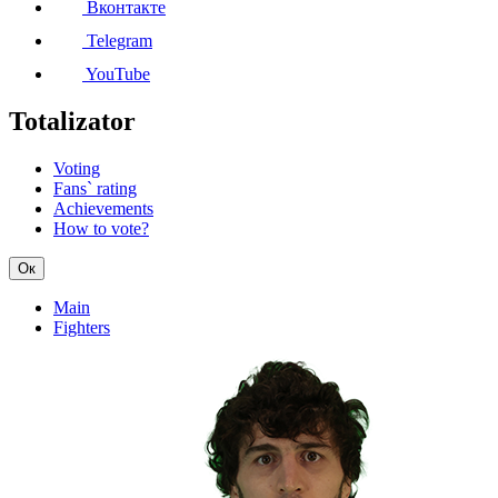
Вконтакте
Telegram
YouTube
Totalizator
Voting
Fans` rating
Achievements
How to vote?
Ок
Main
Fighters