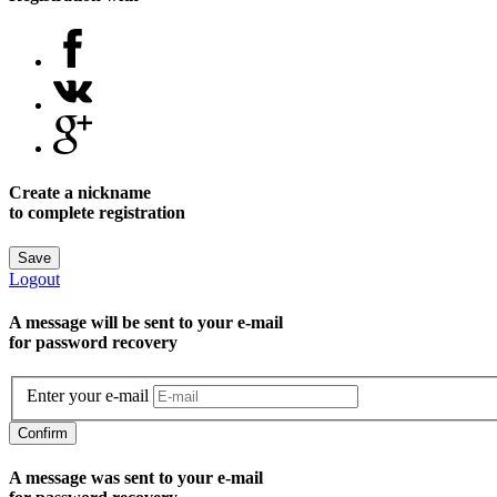
Create a nickname
to complete registration
Save
Logout
A message will be sent to уour e-mail
for password recovery
Enter your e-mail
Confirm
A message was sent to your e-mail