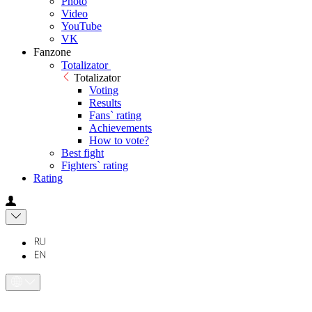
Photo
Video
YouTube
VK
Fanzone
Totalizator
Totalizator
Voting
Results
Fans` rating
Achievements
How to vote?
Best fight
Fighters` rating
Rating