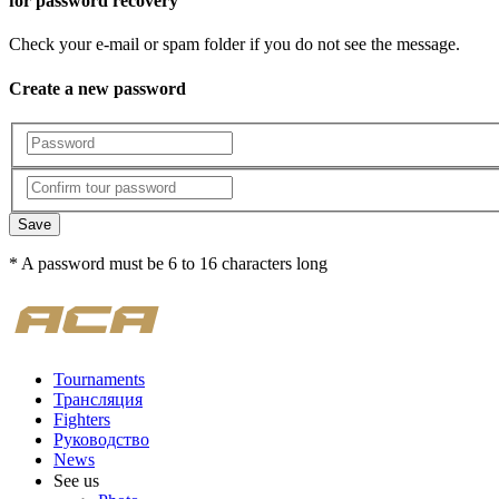
for password recovery
Check your e-mail or spam folder if you do not see the message.
Create a new password
Save
* A password must be 6 to 16 characters long
Tournaments
Трансляция
Fighters
Руководство
News
See us