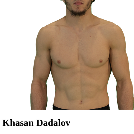
Khasan Dadalov