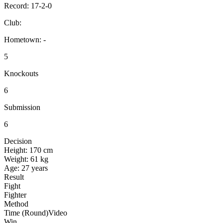
Record:
17-2-0
Club:
Hometown:
-
5
Knockouts
6
Submission
6
Decision
Height:
170 cm
Weight:
61 kg
Age:
27 years
Result
Fight
Fighter
Method
Time (Round)
Video
Win