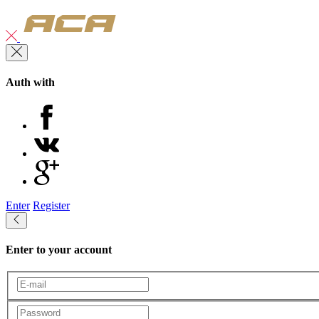
Auth with
Enter
Register
Enter to your account